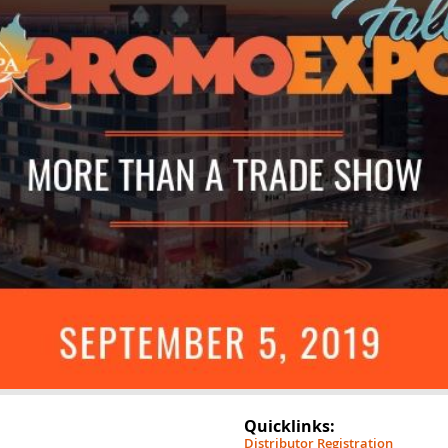
Quicklinks:
Distributor Registration