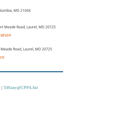
Columbia, MD 21044
Fort Meade Road, Laurel, MD 20725
ration
Ft Meade Road, Laurel, MD 20725
ion
5
|
Tiffany@CPPA.biz