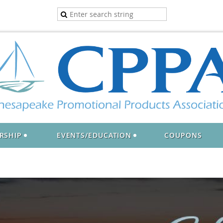
RSHIP
EVENTS/EDUCATION
COUPONS