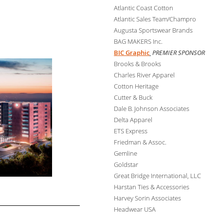
Atlantic Coast Cotton
Atlantic Sales Team/Champro
Augusta Sportswear Brands
BAG MAKERS Inc.
BIC Graphic
PREMIER SPONSOR
Brooks & Brooks
Charles River Apparel
Cotton Heritage
Cutter & Buck
Dale B. Johnson Associates
Delta Apparel
ETS Express
Friedman & Assoc.
Gemline
Goldstar
Great Bridge International, LLC
Harstan Ties & Accessories
Harvey Sorin Associates
Headwear USA