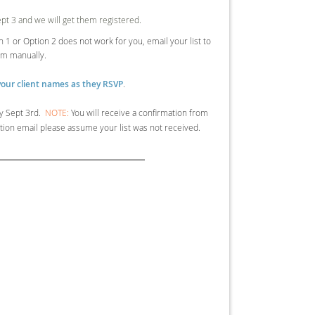
Sept 3 and we will get them registered.
ion 1 or Option 2 does not work for you, email your list to
em manually.
our client names as they RSVP
.
y Sept 3rd.
NOTE:
You will receive a confirmation from
mation email please assume your list was not received.