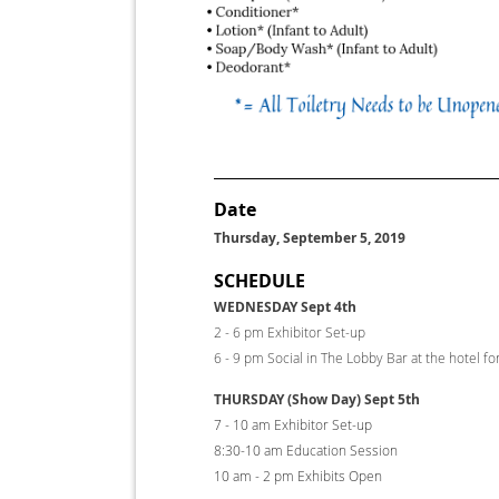
Date
Thursday, September 5, 2019
SCHEDULE
WEDNESDAY Sept 4th
2 - 6 pm Exhibitor Set-up
6 - 9 pm Social in The Lobby Bar at the hotel fo
THURSDAY (Show Day) Sept 5th
7 - 10 am Exhibitor Set-up
8:30-10 am Education Sess
10 am - 2 pm Exhibits Open