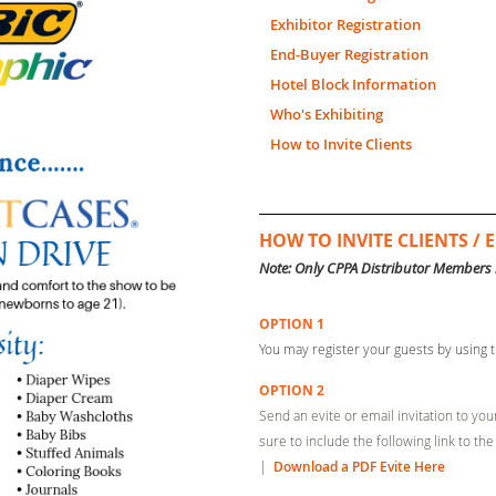
Exhibitor Registration
End-Buyer Registration
Hotel Block Information
Who's Exhibiting
How to Invite Clients
HOW TO INVITE CLIENTS /
Note: Only CPPA Distributor Members 
OPTION 1
You
may register your guests by using t
OPTION 2
Send an evite or email invitation to yo
sure to include the following link to the
|
Download a PDF Evite Here