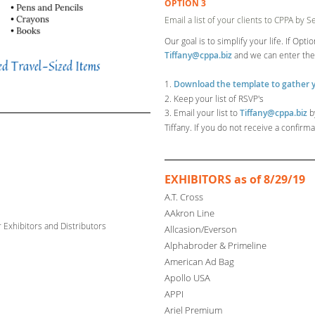
OPTION 3
Email a list of your clients to CPPA by 
Our goal is to simplify your life. If Opt
Tiffany@cppa.biz
and we can enter th
1.
Download the template to gather y
2. Keep your list of RSVP's
3. Email your list to
Tiffany@cppa.biz
b
Tiffany. If you do not receive a confir
EXHIBITORS as of 8/29/19
A.T. Cross
AAkron Line
r
Exhibitors and Distributors
Allcasion/Everson
Alphabroder & Primeline
American Ad Bag
Apollo USA
ion
APPI
Ariel Premium