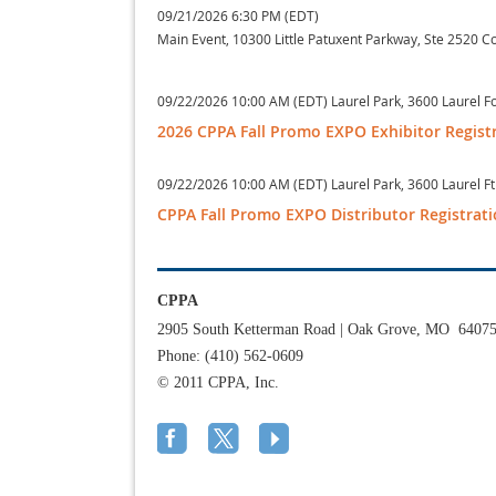
09/21/2026 6:30 PM (EDT)
Main Event, 10300 Little Patuxent Parkway, Ste 2520 
09/22/2026 10:00 AM (EDT)
Laurel Park, 3600 Laurel 
2026 CPPA Fall Promo EXPO Exhibitor Regist
09/22/2026 10:00 AM (EDT)
Laurel Park, 3600 Laurel 
CPPA Fall Promo EXPO Distributor Registrat
CPPA
2905 South Ketterman Road
|
Oak Grove, MO 6407
Phone: (410) 562-0609
© 2011 CPPA, Inc.