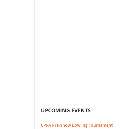
UPCOMING EVENTS
CPPA Pre-Show Bowling Tournament