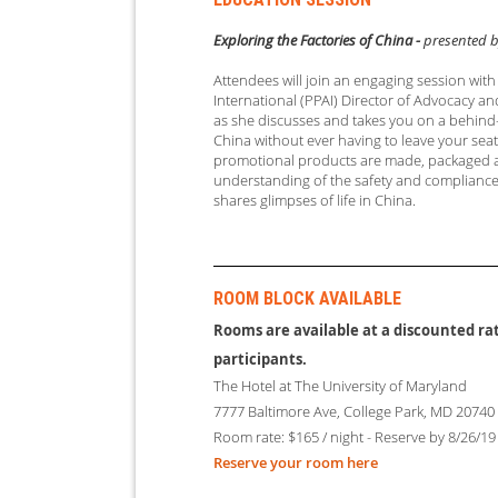
Exploring the Factories of China -
presented b
Attendees will join an engaging session wit
International (PPAI) Director of Advocacy
as she discusses and takes you on a behind-
China without ever having to leave your seat.
promotional products are made, packaged an
understanding of the safety and complianc
shares glimpses of life in China.
ROOM BLOCK AVAILABLE
Rooms are available at a discounted rat
participants.
The Hotel at The Unive
rsity of Maryland
7777 Baltimore Ave, College Park, MD 20740
Room rate: $165 / night - Reserve by 8/26/19
Reserve your room here