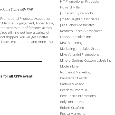
HIT Promotional Products
Howard Miller
y Anne Stone with PPAI
J. Charles Crystalworks
h Promotional Products Association
Jim McLaughlin Associates
 and Member Engagement, Anne Stone,
Jules Scheck Associates
the-scenes tour of factories across
Kenneth Cecco & Associates
 You will find out how a variety of
Lanco/Chocolate Inn
d shipped. You will get a better
e issues encountered and Anne
also
MAC Marketing
Marketing and Sales Group
Mike Valentini Promotions
Mineral Springs Custom Labels Inc.
ModernLine
Northeast Marketing
e for all CPPA event
Pacesetter Awards
Partyka & Assoc.
Peerless Umbrella
Pete Rosica Promotions
Polyconcept NA
Robert Craxford
Rosica Marketing