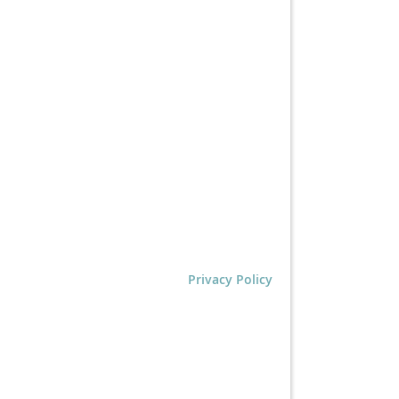
Privacy Policy