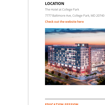
LOCATION
The Hotel at College Park
7777 Baltimore Ave, College Park, MD 20740
Check out the website here
EDUCATION
SESSION