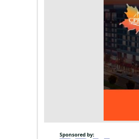
Sponsored by: