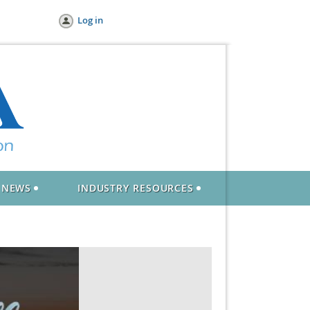
Log in
NEWS
INDUSTRY RESOURCES