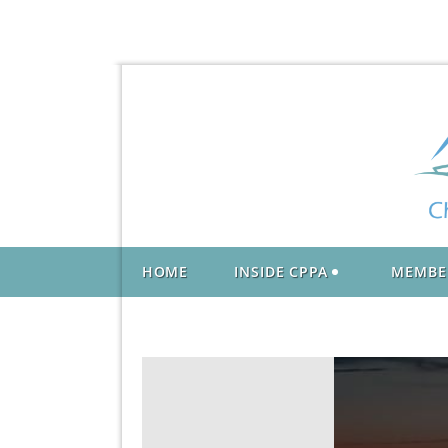
HOME
INSIDE CPPA
MEMBE