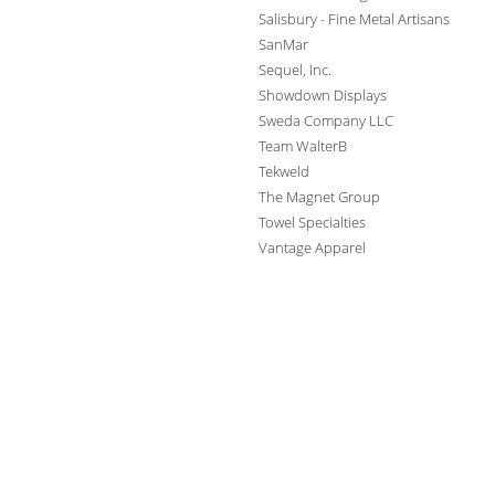
Salisbury - Fine Metal Artisans
SanMar
Sequel, Inc.
Showdown Displays
Sweda Company LLC
Team WalterB
Tekweld
The Magnet Group
Towel Specialties
Vantage Apparel