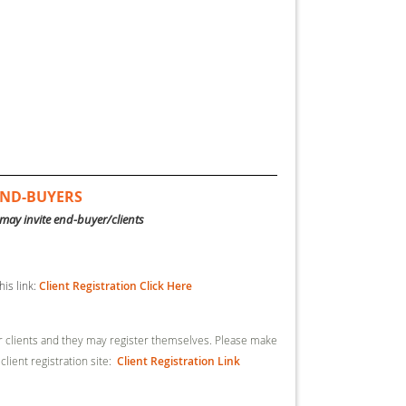
 END-BUYERS
may invite end-buyer/clients
his link:
Client Registration Click Here
ur clients and they may register themselves. Please make
 client registration site:
Client Registration Link