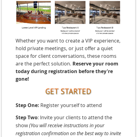
W
hether you want to create a VIP experience,
hold private meetings, or just offer a quiet
space for client conversations, these rooms
are the perfect solution.
Reserve your room
today during registration before they're
gone!
Step One:
Register yourself to attend
Step Two
: Invite your clients to attend the
show
(You will receive instructions in your
registration confirmation on the best way to invite