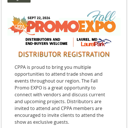
CPPA is proud to bring you multiple
opportunities to attend trade shows and
events throughout our region. The Fall
Promo EXPO is a great opportunity to
connect with vendors and discuss current
and upcoming projects. Distributors are
invited to attend and CPPA members are
encouraged to invite clients to attend the
show as exclusive guests.