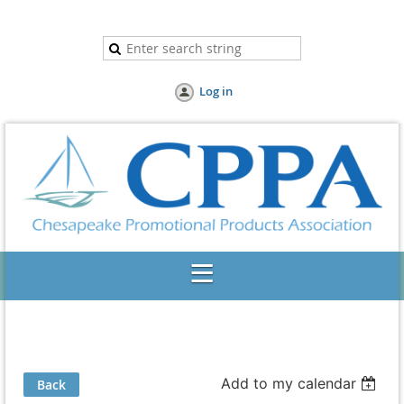
Log in
Add to my calendar
Back