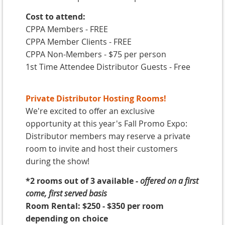
Cost to attend:
CPPA Members - FREE
CPPA Member Clients - FREE
CPPA Non-Members - $75 per person
1st Time Attendee Distributor Guests - Free
Private Distributor Hosting Rooms!
We're excited to offer an exclusive
opportunity at this year's Fall Promo Expo:
Distributor members may reserve a private
room to invite and host their customers
during the show!
*2
rooms out of 3 available
-
offered on a
first
come, first served basis
Room Rental: $250 - $350 per room
depending on choice