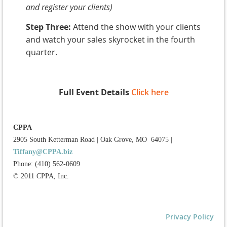
and register your clients)
Step Three:
Attend the show with your clients
and watch your sales skyrocket in the fourth
quarter.
Full Event Details
Click here
CPPA
2905 South Ketterman Road
|
Oak Grove, MO 64075
|
Tiffany@CPPA.biz
Phone: (410) 562-0609
© 2011 CPPA, Inc.
Privacy Policy