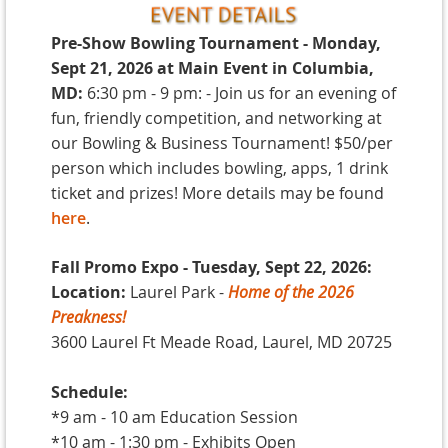
Pre-Show Bowling Tournament - Monday
,
Sept 21, 2026 at Main Event in Columbia,
MD:
6:30 pm - 9 pm: - Join us for an evening of
fun, friendly competition, and networking at
our Bowling & Business Tournament! $50/per
person which includes bowling, apps, 1 drink
ticket and prizes! More details may be found
here
.
Fall Promo Expo - Tuesday, Sept 22, 2026:
Location:
Laurel Park -
Home of the 2026
Preakness!
3600 Laurel Ft Meade Road, Laurel, MD 20725
Schedule:
*9 am - 10 am Education Session
*10 am - 1:30 pm - Exhibits Open