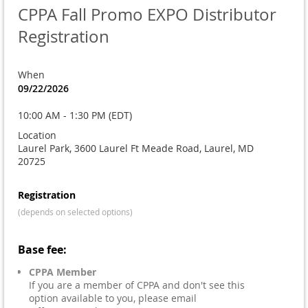
CPPA Fall Promo EXPO Distributor
Registration
When
09/22/2026
10:00 AM - 1:30 PM (EDT)
Location
Laurel Park, 3600 Laurel Ft Meade Road, Laurel, MD
20725
Registration
(depends on selected options)
Base fee:
CPPA Member
If you are a member of CPPA and don't see this
option available to you, please email