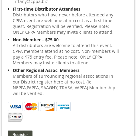
Tiffany@cppa.biz
First-time Distributor Attendees
Distributors who have never before attended any
CPPA event are welcome at no cost as a first-time
guest. Registration will be verified. Please note:
ONLY CPPA Members may invite clients to attend.
Non-Member – $75.00
All distributors are welcome to attend this event.
CPPA members attend at no cost. Non-members will
pay a $75 entry fee. Please note: ONLY CPPA
Members may invite clients to attend.
Other Regional Assoc. Members
Members of surrounding regional associations in
our District register here at no cost. (ie.
NEPPA,PAPPA, SAAGNY, TRASA, VAPPA) Membership
will be verified.