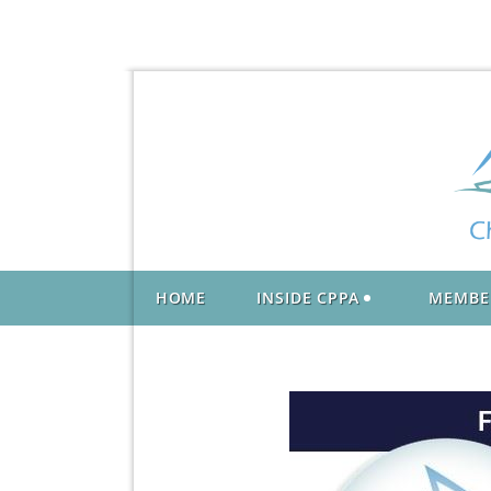
HOME
INSIDE CPPA
MEMBE