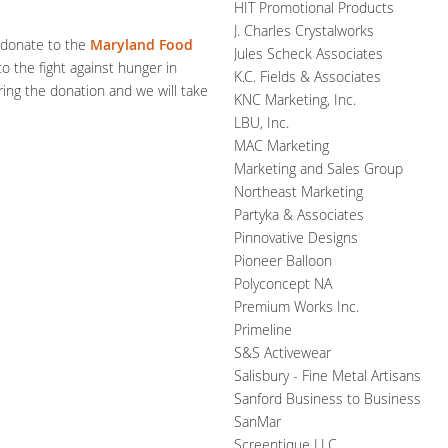
HIT Promotional Products
J. Charles Crystalworks
o donate to the
Maryland Food
Jules Scheck Associates
o the fight against hunger in
K.C. Fields & Associates
ing the donation and we will take
KNC Marketing, Inc.
LBU, Inc.
MAC Marketing
Marketing and Sales Group
Northeast Marketing
Partyka & Associates
Pinnovative Designs
Pioneer Balloon
Polyconcept NA
Premium Works Inc.
Primeline
S&S Activewear
Salisbury - Fine Metal Artisans
Sanford Business to Business
SanMar
Screentique LLC