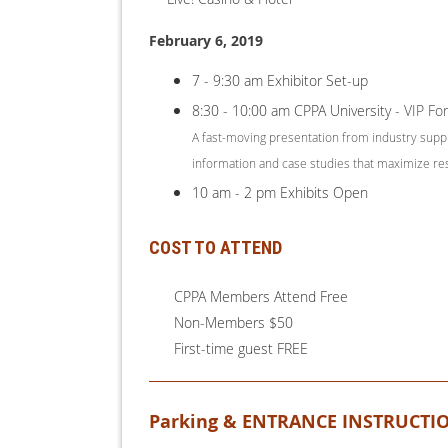
February 6, 2019
7 - 9:30 am Exhibitor Set-up
8:30 - 10:00 am CPPA University
- VIP Fo
A fast-moving presentation from industry supp
information and case studies that maximize re
10 am - 2 pm Exhibits Open
COST TO ATTEND
CPPA Members Attend Free
Non-Members $50
First-time guest FREE
Parking & ENTRANCE INSTRUCTI