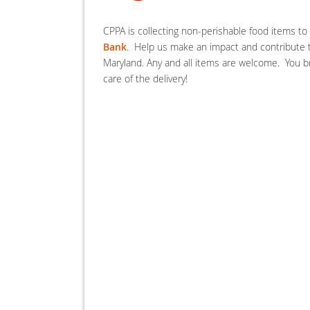
CPPA is collecting non-perishable food items t
Bank
. Help us make an impact and contribute t
Maryland. Any and all items are welcome. You br
care of the delivery!