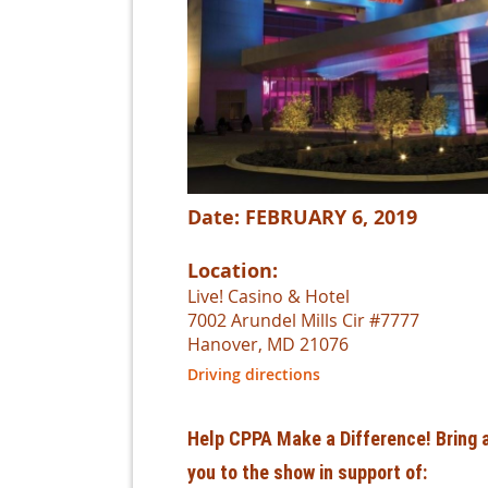
Date: FEBRUARY 6, 2019
Location:
Live! Casino & Hotel
7002 Arundel Mills Cir #7777
Hanover, MD 21076
Driving directions
Help CPPA Make a Difference! Bring a
you to the show in support of: