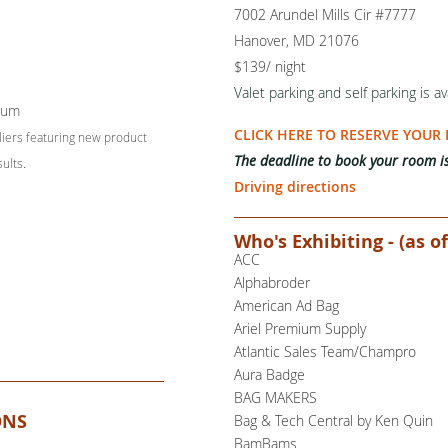
7002 Arundel Mills Cir #7777
Hanover, MD 21076
$139/ night
Valet parking and self parking is
av
rum
CLICK HERE TO RESERVE YOUR
liers featuring new product
The deadline to book your room i
sults
.
Driving directions
Who's Exhibiting - (as of
ACC
Alphabroder
American Ad Bag
Ariel Premium Supply
Atlantic Sales Team/Champro
Aura Badge
BAG MAKERS
ONS
Bag & Tech Central by Ken Quin
BamBams