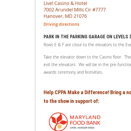
Live! Casino & Hotel
7002 Arundel Mills Cir #7777
Hanover, MD 21076
Driving directions
PARK IN THE PARKING GARAGE ON LEVELS 3,
Rows E & F are close to the elevators to the Ev
Take the elevator down to the Casino floor. The 
exit the elevators. We will be in the pre-functi
awards ceremony and festivities.
Help CPPA Make a Difference! Bring a no
to the show in support of: