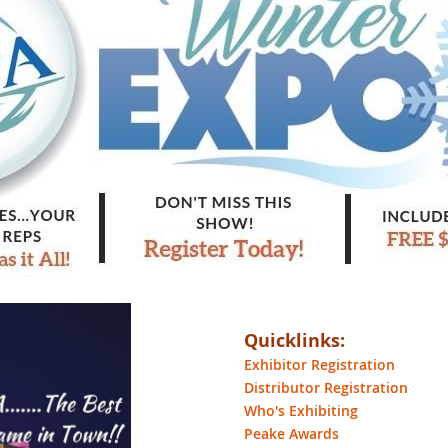
Quicklinks:
Exhibitor Registration
Distributor Registration
Who's Exhibiting
Peake Awards