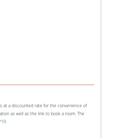
 at a discounted rate for the convenience of
tion as well as the link to book a room. The
1/19.