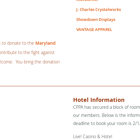
J. Charles Crystalworks
Showdown Displays
VANTAGE APPAREL
s to donate to the
Maryland
tribute to the fight against
elcome. You bring the donation
Hotel Information
CPPA has secured a block of rooms
our members. Below is the informa
deadline to book your room is 2/
Live! Casino & Hotel