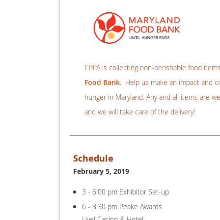
CPPA is collecting non-perishable food item
Food Bank
. Help us make an impact and con
hunger in Maryland. Any and all items are w
and we will take care of the delivery!
Schedule
February 5, 2019
3 - 6:00 pm Exhibitor Set-up
6 - 8:30 pm Peake Awards
Live! Casino & Hotel