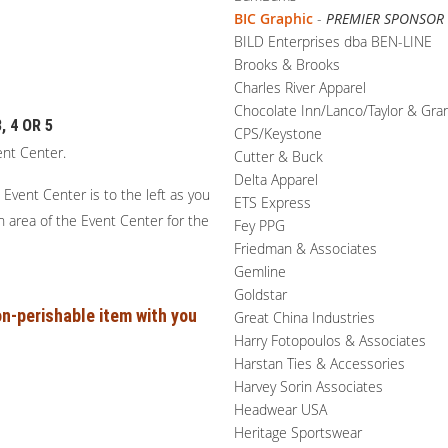
BIC Graphic
-
PREMIER SPONSOR
BILD Enterprises dba BEN-LINE
Brooks & Brooks
Charles River Apparel
Chocolate Inn/Lanco/Taylor & Gra
 4 OR 5
CPS/Keystone
ent Center.
Cutter & Buck
Delta Apparel
Event Center is to the left as you
ETS Express
on area of the Event Center for the
Fey PPG
Friedman & Associates
Gemline
Goldstar
n-perishable item with you
Great China Industries
Harry Fotopoulos & Associates
Harstan Ties & Accessories
Harvey Sorin Associates
Headwear USA
Heritage Sportswear