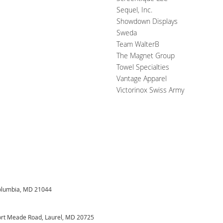
Sequel, Inc.
Showdown Displays
Sweda
Team WalterB
The Magnet Group
Towel Specialties
Vantage Apparel
Victorinox Swiss Army
Columbia, MD 21044
Fort Meade Road, Laurel, MD 20725