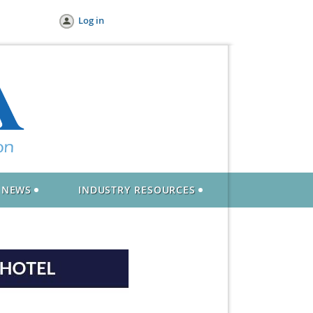
Log in
NEWS
INDUSTRY RESOURCES