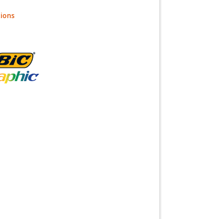
tions