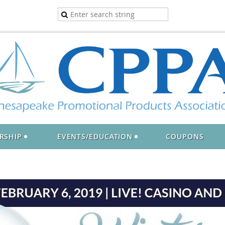
RSHIP
EVENTS/EDUCATION
COUPONS