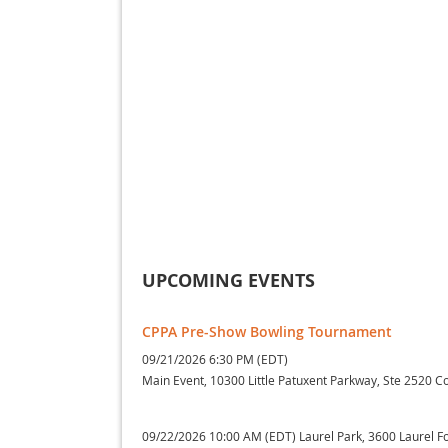
UPCOMING EVENTS
CPPA Pre-Show Bowling Tournament
09/21/2026 6:30 PM (EDT)
Main Event, 10300 Little Patuxent Parkway, Ste 2520 
09/22/2026 10:00 AM (EDT)
Laurel Park, 3600 Laurel 