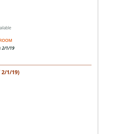
ailable
 ROOM
s 2/1/19
 2/1/19)