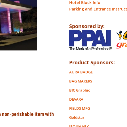
Hotel Block Info
Parking and Entrance Instruc
Sponsored by:
Product Sponsors:
AURA BADGE
BAG MAKERS
BIC Graphic
DEVARA
FIELDS MFG
 non-perishable item with
Goldstar
IRONMARK