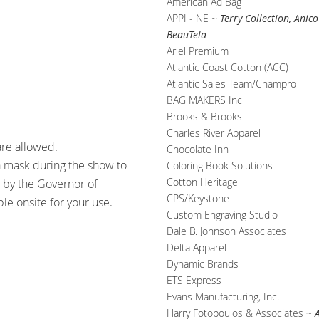
American Ad Bag
APPI - NE ~
Terry Collection, Ani
BeauTela
Ariel Premium
Atlantic Coast Cotton (ACC)
Atlantic Sales Team/Champro
BAG MAKERS Inc
Brooks & Brooks
Charles River Apparel
are allowed.
Chocolate Inn
a mask during the show to
Coloring Book Solutions
Cotton Heritage
h by the Governor of
CPS/Keystone
ble onsite for your use.
Custom Engraving Studio
Dale B. Johnson Associates
Delta Apparel
Dynamic Brands
ETS Express
Evans Manufacturing, Inc.
Harry Fotopoulos & Associates ~