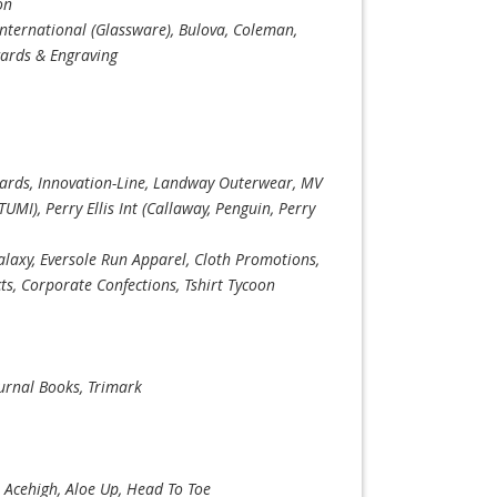
on
International (Glassware), Bulova, Coleman,
wards & Engraving
rds, Innovation-Line, Landway Outerwear, MV
UMI), Perry Ellis Int (Callaway, Penguin, Perry
Galaxy, Eversole Run Apparel, Cloth Promotions,
s, Corporate Confections, Tshirt Tycoon
ournal Books, Trimark
, Acehigh, Aloe Up, Head To Toe