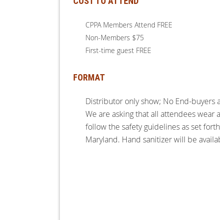
COST TO ATTEND
CPPA Members Attend FREE
Non-Members $75
First-time guest FREE
FORMAT
Distributor only show; No End-buyers 
We are asking that all attendees wear 
follow the safety guidelines as set fort
Maryland. Hand sanitizer will be availa