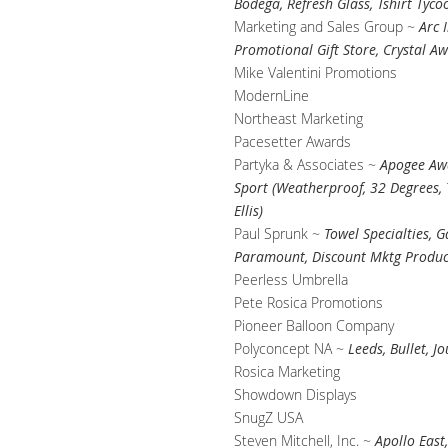
Bodega, Refresh Glass, Tshirt Tyco
Marketing and Sales Group ~
Arc 
Promotional Gift Store, Crystal A
Mike Valentini Promotions
ModernLine
Northeast Marketing
Pacesetter Awards
Partyka & Associates ~
Apogee Awa
Sport (Weatherproof, 32 Degrees, T
Ellis)
Paul Sprunk ~
Towel Specialties, 
Paramount, Discount Mktg Product
Peerless Umbrella
Pete Rosica Promotions
Pioneer Balloon Company
Polyconcept NA ~
Leeds, Bullet, J
Rosica Marketing
Showdown Displays
SnugZ USA
Steven Mitchell, Inc. ~
Apollo East