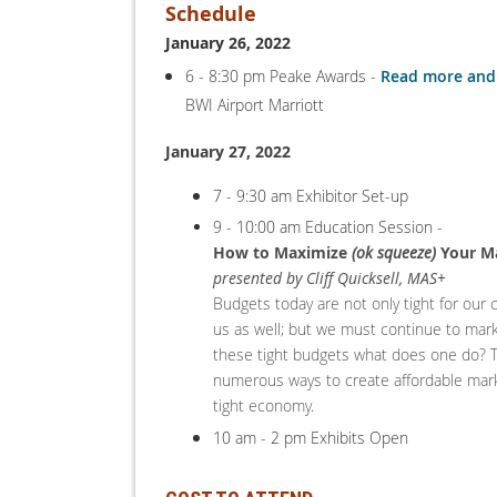
Schedule
January 26, 2022
6 - 8:30 pm Peake Awards -
Read more and 
BWI Airport Marriott
January 27, 2022
7 - 9:30 am Exhibitor Set-up
9 - 10:00 am Education Session -
How to Maximize
(ok squeeze)
Your Ma
presented by Cliff Quicksell, MAS+
Budgets today are not only tight for our 
us as well; but we must continue to mar
these tight budgets what does one do? 
numerous ways to create affordable mark
tight economy.
10 am - 2 pm Exhibits Open