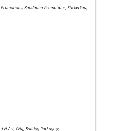
co Promotions, Bandanna Promotions, StickerYou,
Ad-N-Art, CNIJ, Bulldog Packaging