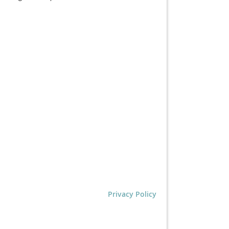
Privacy Policy