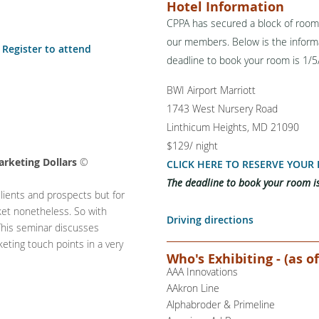
Hotel Information
CPPA has secured a block of rooms
our members. Below is the informa
Register to attend
deadline to book your room is 1/
B
WI Airport Marriott
1743 West Nursery Road
Linthicum Heights, MD 21090
$129/ night
rketing Dollars
©
CLICK HERE TO RESERVE YOUR
The deadline to book your room i
clients and prospects but for
ket nonetheless. So with
Driving directions
This seminar discusses
eting touch points in a very
Who's Exhibiting - (as of
AAA Innovations
AAkron Line
Alphabroder & Primeline