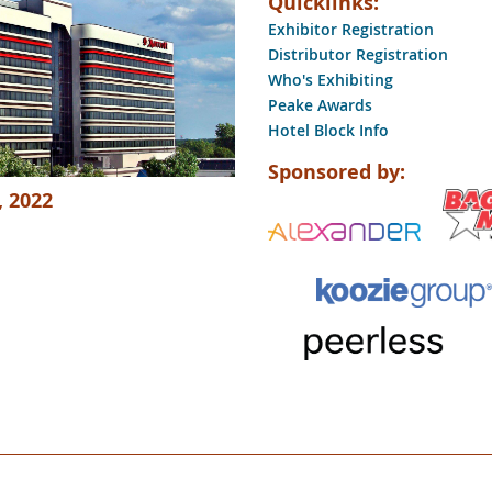
Quicklinks:
Exhibitor Registration
Distributor Registration
Who's Exhibiting
Peake Awards
Hotel Block Info
Sponsored by:
, 2022