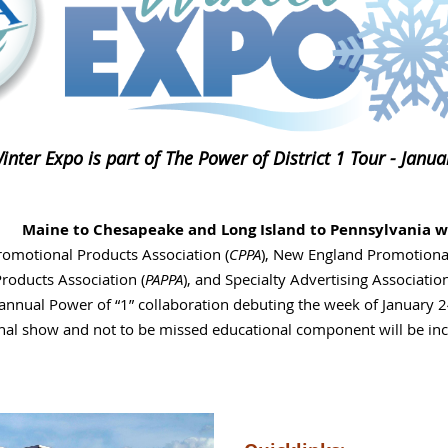
nter Expo is part of The Power of District 1 Tour - Janu
Maine to Chesapeake and Long Island to Pennsylvania w
omotional Products Association (
CPPA
), New England Promotional
roducts Association (
PAPPA
), and Specialty Advertising Associatio
 annual Power of “1” collaboration debuting the week of January 
nal show and not to be missed educational component will be incl