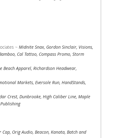
sociates ~
Midnite Snax, Gordon Sinclair, Visions,
 Bamboo, Cal Tattoo, Compass Promo, Storm
e Beach Apparel, Richardson Headwear,
otional Markets, Eversole Run, HandStands,
dar Crest, Dunbrooke, High Caliber Line, Maple
 Publishing
r Cap, Orig Audio, Beacon, Kanata, Batch and