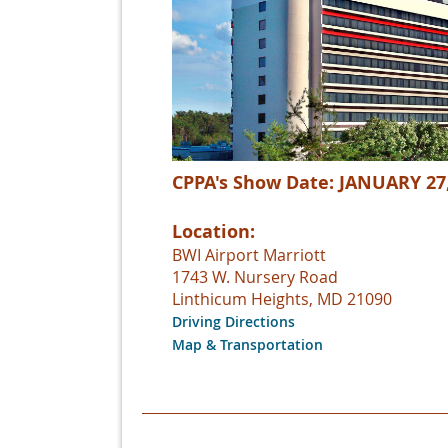
CPPA's Show Date: JANUARY 27
Location:
BWI Airport Marriott
1743 W. Nursery Road
Linthicum Heights, MD 21090
Driving Directions
Map & Transportation