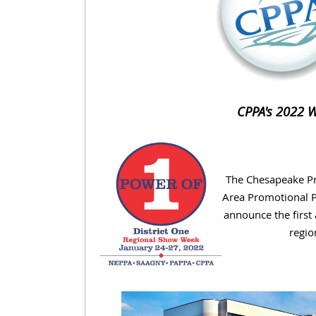
CPPA's 2022 Wi
The Chesapeake Pr
Area Promotional P
announce the first
regio