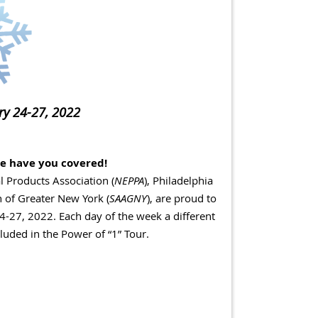
ary 24-27, 2022
e have you covered!
 Products Association (
NEPPA
), Philadelphia
n of Greater New York (
SAAGNY
), are proud to
24-27, 2022.
Each day of the week a different
uded in the Power of “1” Tour.