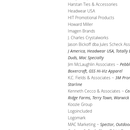
Harstan Ties & Accessories
Headwear USA
HIT Promotional Products
Howard Miller
Imagen Brands
J. Charles Crystalworks
Jason Bickoff dba Jules Scheck As
J America, Headwear USA, Totally
Duds, Mac Specialty
Jim McLaughlin Associates ~
Pebbl
Boxercraft, GSS Hi-Viz Apparel
K.C. Fields & Associates ~
3M Prom
Starline
Kenneth Cecco & Associates ~
Ce
Ridge Farms, Terry Town, Warwick
Koozie Group
Logoincluded
Logomark
MAC Marketing ~
Spector, Outdoo