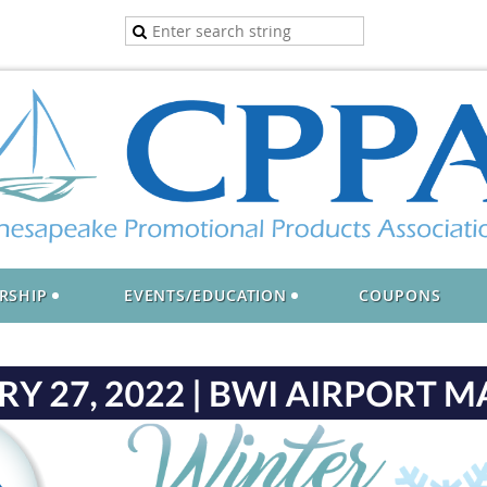
RSHIP
EVENTS/EDUCATION
COUPONS