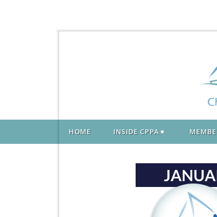
HOME
INSIDE CPPA
MEMBE