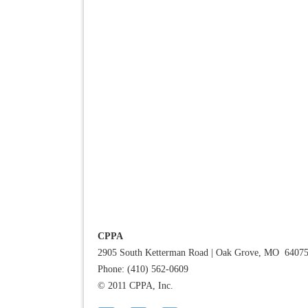
CPPA
2905 South Ketterman Road
|
Oak Grove, MO 6407
Phone: (410) 562-0609
© 2011 CPPA, Inc.