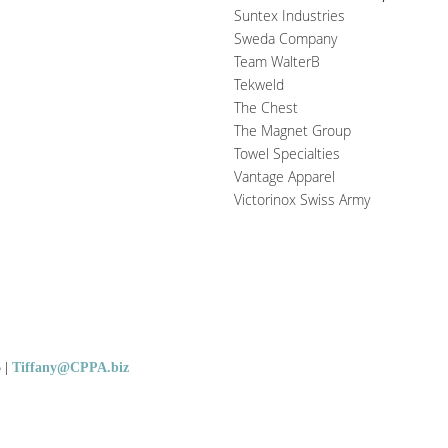
Suntex Industries
Sweda Company
Team WalterB
Tekweld
The Chest
The Magnet Group
Towel Specialties
Vantage Apparel
Victorinox Swiss Army
5
|
Tiffany@CPPA.biz