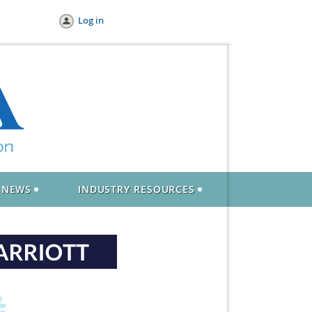
Log in
NEWS
INDUSTRY RESOURCES