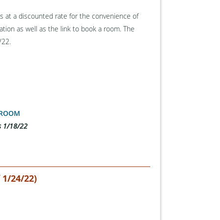
 at a discounted rate for the convenience of
tion as well as the link to book a room. The
5/22.
 ROOM
s 1/18/22
 1/24/22)