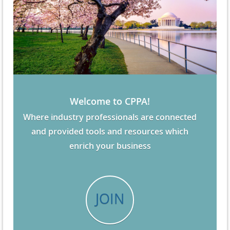
Welcome to CPPA!
Where industry professionals are connected
and provided tools and resources which
enrich your business
JOIN