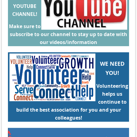
YOUTUBE
CHANNEL!
Make sure to
subscribe to our channel to stay up to date with
our videos/information
WE NEED
YOU!
Volunteering
helps us
continue to
build the best association for you and your
colleagues!