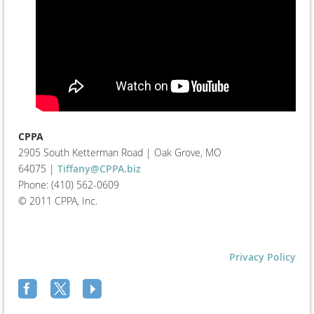
CPPA
2905 South Ketterman Road
|
Oak Grove, MO
64075
|
Tiffany@CPPA.biz
Phone: (410) 562-0609
© 2011 CPPA, Inc.
Privacy Policy