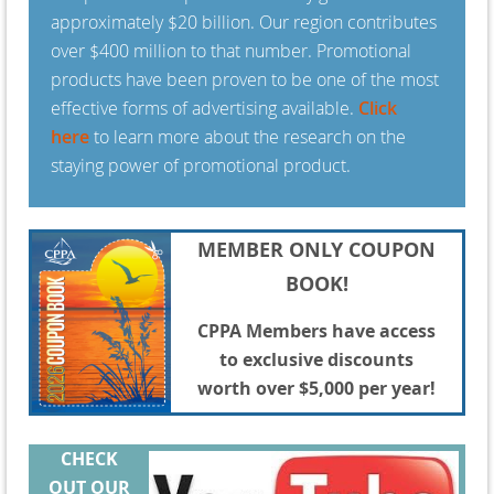
approximately $20 billion. Our region contributes
over $400 million to that number. Promotional
products have been proven to be one of the most
effective forms of advertising available.
Click
here
to learn more about the research on the
staying power of promotional product.
MEMBER ONLY COUPON
BOOK!
CPPA Members have access
to exclusive discounts
worth over $5,000 per year!
CHECK
OUT
OUR