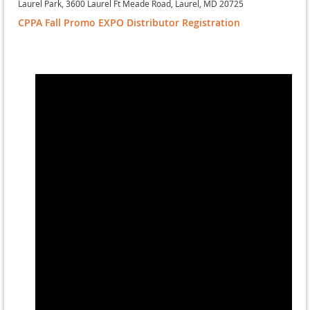
Laurel Park, 3600 Laurel Ft Meade Road, Laurel, MD 20725
CPPA Fall Promo EXPO Distributor Registration