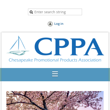
Log in