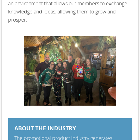
an environment that allows our members to exchange
knowledge and ideas, allowing them to grow and
prosper.
ABOUT THE INDUSTRY
The promotional product industry generates