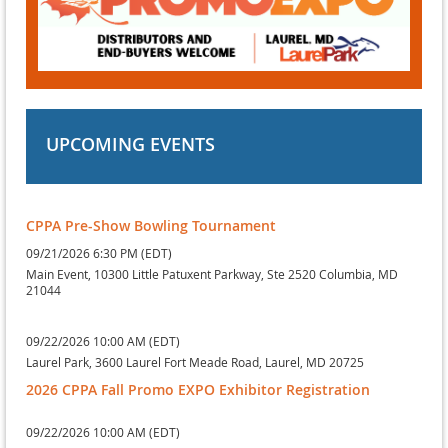
UPCOMING EVENTS
CPPA Pre-Show Bowling Tournament
09/21/2026 6:30 PM (EDT)
Main Event, 10300 Little Patuxent Parkway, Ste 2520 Columbia, MD
21044
09/22/2026 10:00 AM (EDT)
Laurel Park, 3600 Laurel Fort Meade Road, Laurel, MD 20725
2026 CPPA Fall Promo EXPO Exhibitor Registration
09/22/2026 10:00 AM (EDT)