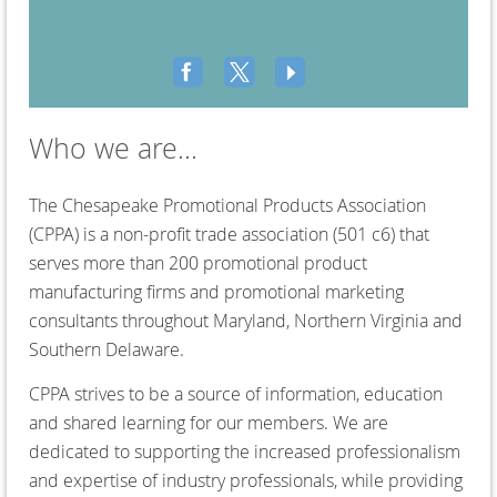
Who we are...
T
he Chesapeake Promotional Products Association
(CPPA) is a non-profit trade association (501 c6) that
serves more than 200 promotional product
manufacturing firms and promotional marketing
consultants throughout Maryland, Northern Virginia and
Southern Delaware.
CPPA strives to be a source of information, education
and shared learning for our members. We are
dedicated to supporting the increased professionalism
and expertise of industry professionals, while providing