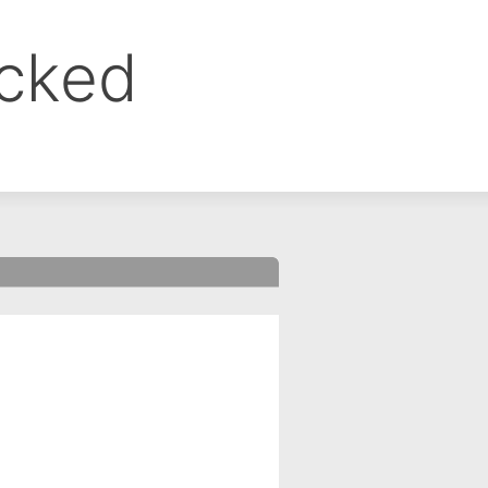
ocked