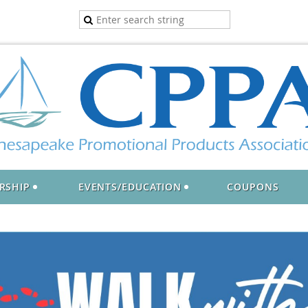
RSHIP
EVENTS/EDUCATION
COUPONS