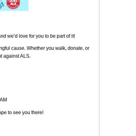
we’d love for you to be part of it!
ingful cause. Whether you walk, donate, or
ht against ALS.
 AM
ope to see you there!