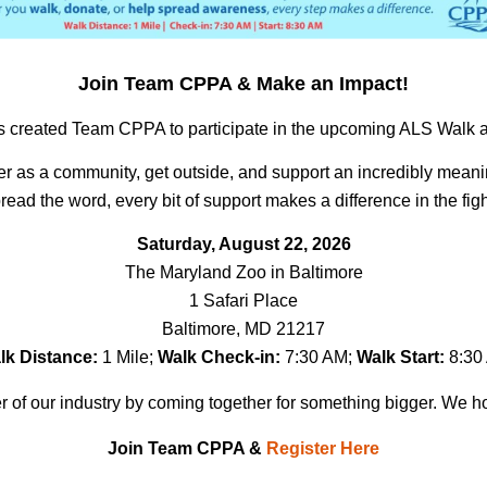
Join Team CPPA & Make an Impact
!
 created Team CPPA to participate in the upcoming ALS Walk and 
her as a community, get outside, and support an incredibly mean
read the word, every bit of support makes a difference in the fig
Saturday, August 22, 2026
The Maryland Zoo in Baltimore
1 Safari Place
Baltimore, MD 21217
lk Distance:
1 Mile;
Walk Check-in:
7:30 AM;
Walk Start:
8:30
 of our industry by coming together for something bigger. We h
Join Team CPPA &
Register Here