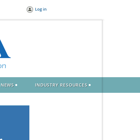
Log in
NEWS
INDUSTRY RESOURCES