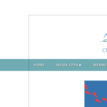
HOME
INSIDE CPPA
MEMBE