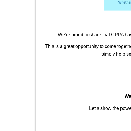
We’re proud to share that CPPA has
This is a great opportunity to come toget
simply help sp
Wa
Let’s show the power