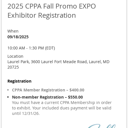
2025 CPPA Fall Promo EXPO
Exhibitor Registration
When
09/18/2025
10:00 AM - 1:30 PM (EDT)
Location
Laurel Park, 3600 Laurel Fort Meade Road, Laurel, MD
20725
Registration
CPPA Member Registration – $400.00
Non-member Registration – $550.00
You must have a current CPPA Membership in order
to exhibit. Your included dues payment will be valid
until 12/31/26.