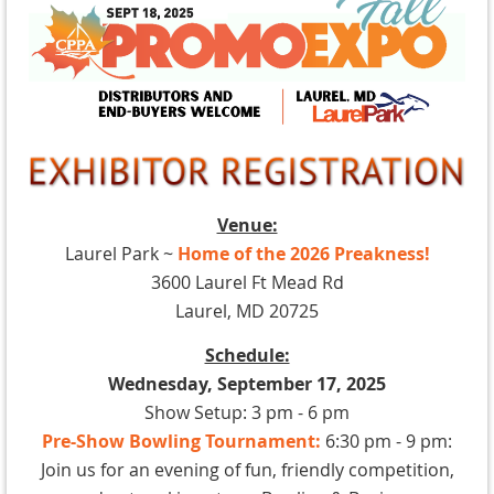
Venue:
Laurel Park ~
Home of the 2026 Preakness!
3600 Laurel Ft Mead Rd
Laurel, MD 20725
Schedule:
Wednesday, September 17, 2025
Show Setup: 3 pm - 6 pm
Pre-Show Bowling Tournament:
6:30 pm - 9 pm:
Join us for an evening of fun, friendly competition,