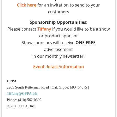
Click here
for an invitation to send to your
customers
Sponsorship Opportunities:
Please contact
Tiffany
if you would like to be a show
or product sponsor
Show sponsors will receive
ONE FREE
advertisement
in our monthly newsletter!
Event details/information
CPPA
2905 South Ketterman Road
|
Oak Grove, MO 64075
|
Tiffany@CPPA.biz
Phone: (410) 562-0609
© 2011 CPPA, Inc.