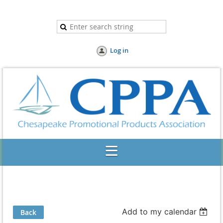
Log in
Add to my calendar
Back