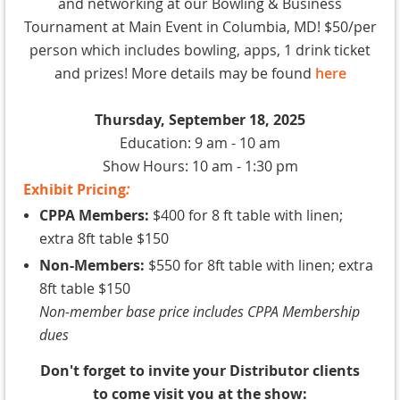
and networking at our Bowling & Business
Tournament at Main Event in Columbia, MD! $50/per
person which includes bowling, apps, 1 drink ticket
and prizes! More details may be found
here
Thursday, September 18, 2025
Education: 9 am - 10 am
Show Hours: 10 am - 1:30 pm
Exhibit
Pricing
:
CPPA Members:
$400 for 8 ft table with linen;
extra 8ft table $150
Non-Members:
$550 for 8ft table with linen; extra
8ft table $150
Non-member base price includes CPPA Membership
dues
Don't forget to invite your Distributor clients
to come visit you at the show: