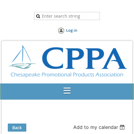
Log in
Add to my calendar
Back