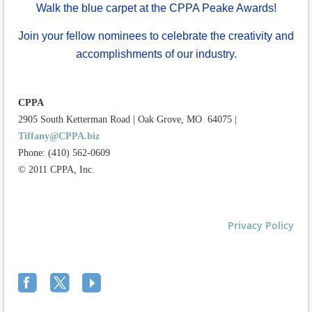
Walk the blue carpet at the CPPA Peake Awards!
Join your fellow nominees to celebrate the creativity and
accomplishments of our industry.
CPPA
2905 South Ketterman Road
|
Oak Grove, MO 64075
|
Tiffany@CPPA.biz
Phone: (410) 562-0609
© 2011 CPPA, Inc.
Privacy Policy