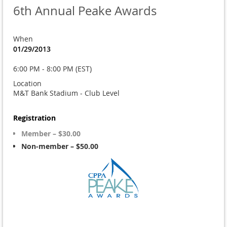
6th Annual Peake Awards
When
01/29/2013
6:00 PM - 8:00 PM (EST)
Location
M&T Bank Stadium - Club Level
Registration
Member – $30.00
Non-member – $50.00