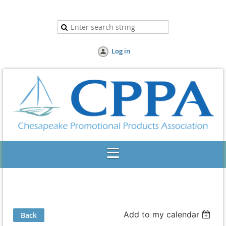
Log in
Add to my calendar
Back