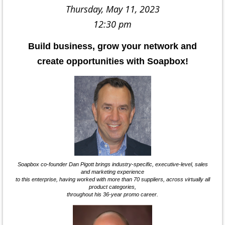
Thursday, May 11, 2023
12:30 pm
Build business, grow your network and
create opportunities with Soapbox!
Soapbox co-founder Dan Pigott brings industry-specific, executive-level, sales
and marketing experience
to this enterprise, having worked with more than 70 suppliers, across virtually all
product categories,
throughout his 36-year promo career.