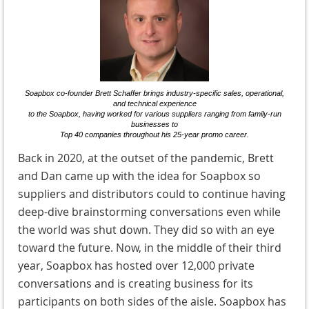
Soapbox co-founder Brett Schaffer brings industry-specific sales, operational,
and technical experience
to the Soapbox, having worked for various suppliers ranging from family-run
businesses to
Top 40 companies throughout his 25-year promo career.
Back in 2020, at the outset of the pandemic, Brett
and Dan came up with the idea for Soapbox so
suppliers and distributors could to continue having
deep-dive brainstorming conversations even while
the world was shut down. They did so with an eye
toward the future. Now, in the middle of their third
year, Soapbox has hosted over 12,000 private
conversations and is creating business for its
participants on both sides of the aisle. Soapbox has