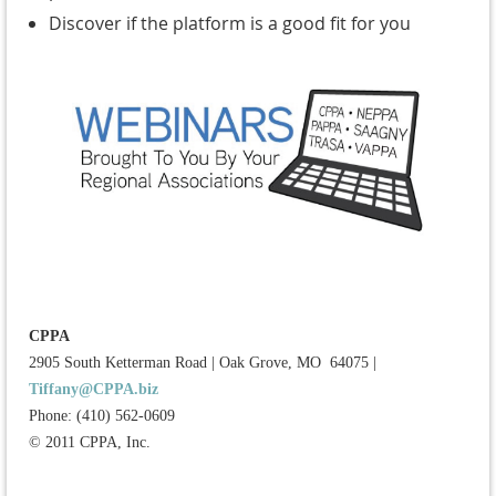
Discover if the platform is a good fit for you
CPPA
2905 South Ketterman Road
|
Oak Grove, MO 64075
|
Tiffany@CPPA.biz
Phone: (410) 562-0609
© 2011 CPPA, Inc.