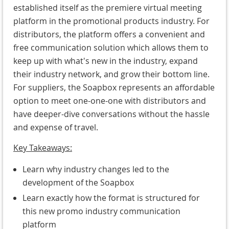
established itself as the premiere virtual meeting
platform in the promotional products industry. For
distributors, the platform offers a convenient and
free communication solution which allows them to
keep up with what's new in the industry, expand
their industry network, and grow their bottom line.
For suppliers, the Soapbox represents an affordable
option to meet one-one-one with distributors and
have deeper-dive conversations without the hassle
and expense of travel.
Key
Takeaways:
Learn why industry changes led to the
development of the Soapbox
Learn exactly how the format is structured for
this new promo industry communication
platform