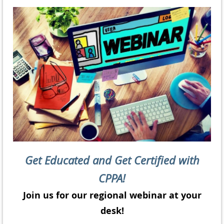
Get Educated and Get Certified with
CPPA!
Join us for our regional webinar at your
desk!