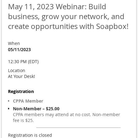
May 11, 2023 Webinar: Build
business, grow your network, and
create opportunities with Soapbox!
When
05/11/2023
12:30 PM (EDT)
Location
At Your Desk!
Registration
CPPA Member
Non-Member – $25.00
CPPA members may attend at no cost. Non-member
fee is $25.
Registration is closed