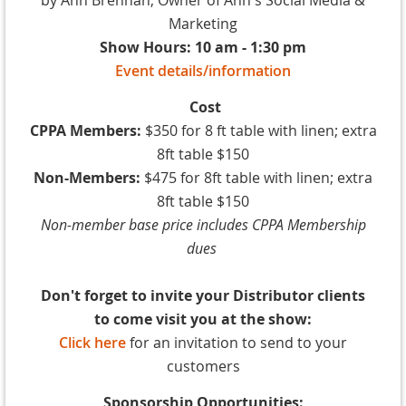
Marketing
Show Hours: 10 am - 1:30 pm
Event details/information
Cost
CPPA Members:
$350 for 8 ft table with linen; extra
8ft table $150
Non-Members:
$475 for 8ft table with linen; extra
8ft table $150
Non-member base price includes CPPA Membership
dues
Don't forget to invite your Distributor clients
to come visit you at the show:
Click here
for an invitation to send to your
customers
Sponsorship Opportunities: