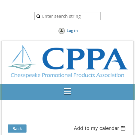
Log in
Add to my calendar
Back