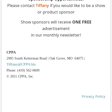
Please contact
Tiffany
if you would like to be a show
or product sponsor
Show sponsors will receive
ONE FREE
advertisement
in our monthly newsletter!
CPPA
2905 South Ketterman Road
|
Oak Grove, MO 64075
|
Tiffany@CPPA.biz
Phone: (410) 562-0609
© 2011 CPPA, Inc.
Privacy Policy