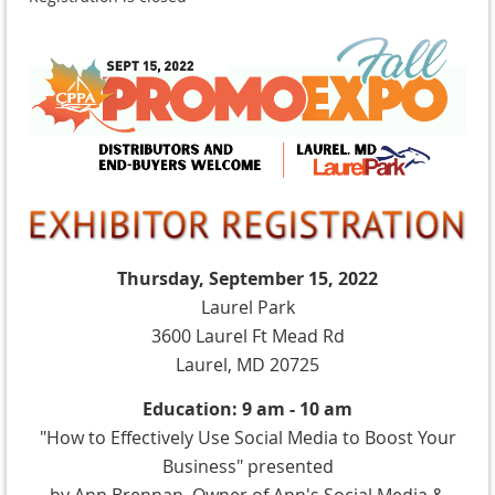
Thursday, September 15, 2022
Laurel Park
3600 Laurel Ft Mead Rd
Laurel, MD 20725
Education: 9 am - 10 am
"How to Effectively Use Social Media to Boost Your
Business" presented
by Ann Brennan, Owner of Ann's Social Media &