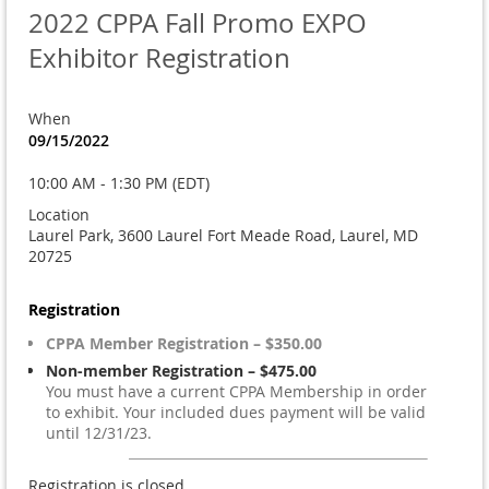
2022 CPPA Fall Promo EXPO
Exhibitor Registration
When
09/15/2022
10:00 AM - 1:30 PM (EDT)
Location
Laurel Park, 3600 Laurel Fort Meade Road, Laurel, MD
20725
Registration
CPPA Member Registration – $350.00
Non-member Registration – $475.00
You must have a current CPPA Membership in order
to exhibit. Your included dues payment will be valid
until 12/31/23.
Registration is closed