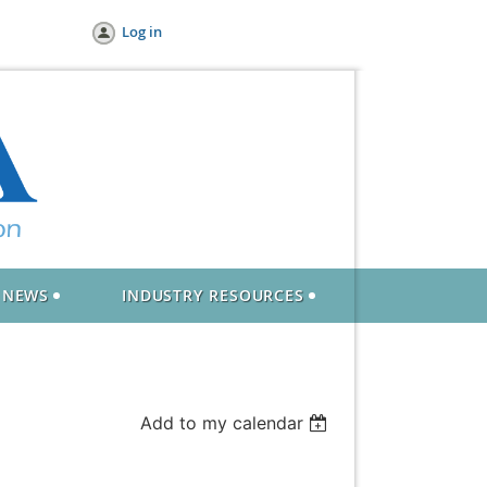
Log in
NEWS
INDUSTRY RESOURCES
Add to my calendar