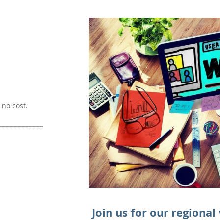
no cost.
Join us for our regional