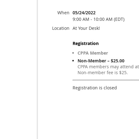
When
05/24/2022
9:00 AM - 10:00 AM (EDT)
Location
At Your Desk!
Registration
CPPA Member
Non-Member – $25.00
CPPA members may attend at 
Non-member fee is $25.
Registration is closed