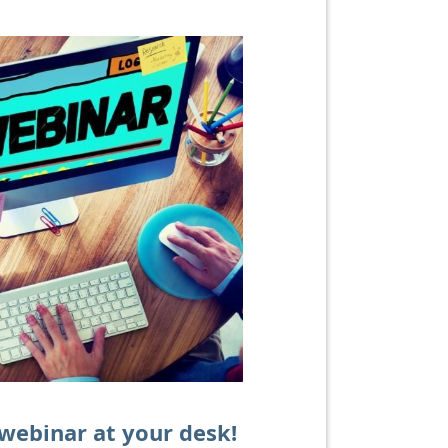
 webinar at your desk!