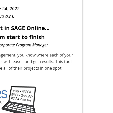
y 24, 2022
:00 a.m.
in SAGE Online...
m start to finish
Corporate Program Manager
nagement, you know where each of your
s with ease - and get results. This tool
all of their projects in one spot.