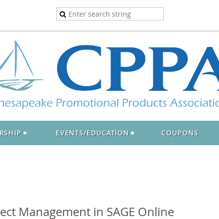
RSHIP
EVENTS/EDUCATION
COUPONS
ject Management in SAGE Online