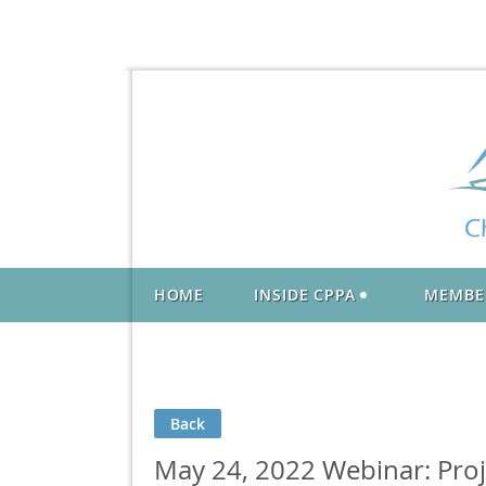
HOME
INSIDE CPPA
MEMBE
Back
May 24, 2022 Webinar: Pro