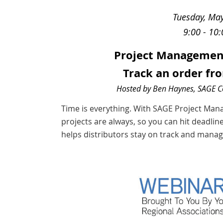
Tuesday, Ma
9:00 - 10
Project Management 
Track an order fro
Hosted by Ben Haynes, SAGE 
Time is everything. With SAGE Project Ma
projects are always, so you can hit deadline
helps distributors stay on track and manage 