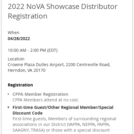
2022 NoVA Showcase Distributor
Registration
When
04/28/2022
10:00 AM - 2:00 PM (EDT)
Location
Crowne Plaza Dulles Airport, 2200 Centreville Road,
Herndon, VA 20170
Registration
CPPA Member Registration
CPPA Members attend at no cost.
First-time Guest/Other Regional Member/Special
Discount Code
First-time guests, Members of surrounding regional
associations in our District (VAPPA, NEPPA, PAPPA,
SAAGNY, TRASA) or those with a special discount