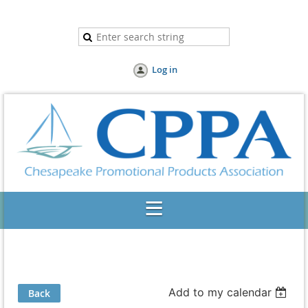
Log in
Add to my calendar
Back