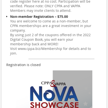
code register here at no cost. Participation will be
verified. Please note: ONLY CPPA and VAPPA
Members may invite clients to attend.
Non-member Registration – $75.00
You are welcome to come as a non-member, but
CPPA memberships are a great investment in your
company.
By using just 2 of the coupons offered in the 2022
Digital Coupon Book, you will earn your
membership back and MORE!
Visit www.cppa.biz/Membership for details and to
join.
Registration is closed