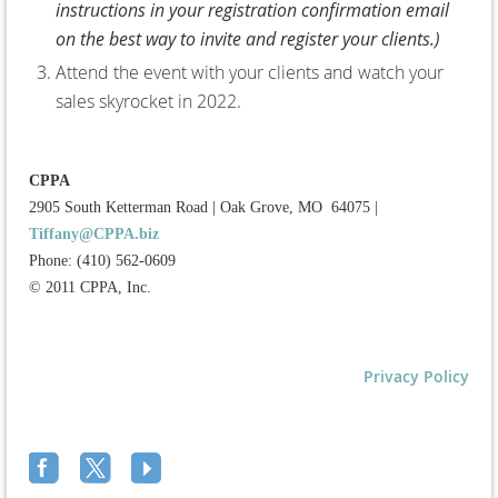
instructions in your registration confirmation email
on the best way to invite and register your clients.)
Attend the event with your clients and watch your
sales skyrocket in 2022.
CPPA
2905 South Ketterman Road
|
Oak Grove, MO 64075
|
Tiffany@CPPA.biz
Phone: (410) 562-0609
© 2011 CPPA, Inc.
Privacy Policy