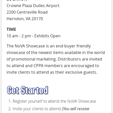
Crowne Plaza Dulles Airport
2200 Centreville Road
Herndon, VA 20170
TIME
10 am - 2 pm - Exhibits Open
T
he NoVA Showcase is an end-buyer friendly
showcase of the newest items available in the world
of promotional marketing. Distributors are invited
to attend and CPPA members are encouraged to
invite clients to attend as their exclusive guests.
Register yourself to attend the NoVA Showcase
Invite your clients to attend
(You will receive