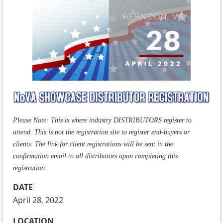
Please Note: This is where industry DISTRIBUTORS register to
attend. This is not the registration site to register end-buyers or
clients. The link for client registrations will be sent in the
confirmation email to all distributors upon completing this
registration.
DATE
April 28, 2022
LOCATION