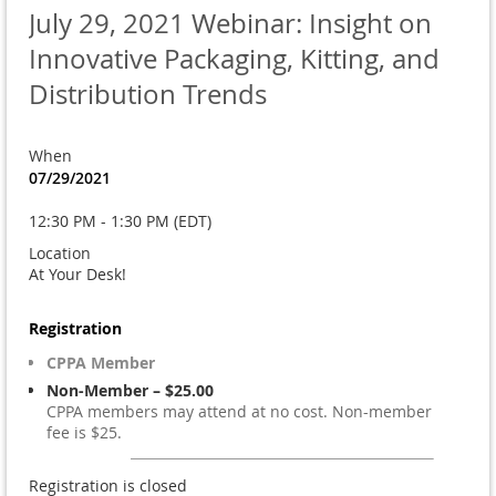
July 29, 2021 Webinar: Insight on
Innovative Packaging, Kitting, and
Distribution Trends
When
07/29/2021
12:30 PM - 1:30 PM (EDT)
Location
At Your Desk!
Registration
CPPA Member
Non-Member – $25.00
CPPA members may attend at no cost. Non-member
fee is $25.
Registration is closed