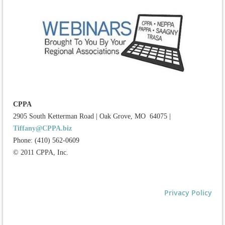
CPPA
2905 South Ketterman Road
|
Oak Grove, MO 64075
|
Tiffany@CPPA.biz
Phone: (410) 562-0609
© 2011 CPPA, Inc.
Privacy Policy