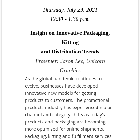
Thursday, July 29, 2021
12:30 - 1:30 p.m.
Insight on Innovative Packaging,
Kitting
and Distribution Trends
Presenter: Jason Lee, Unicorn
Graphics
As the global pandemic continues to
evolve, businesses have developed
innovative new models for getting
products to customers. The promotional
products industry has experienced major
channel and category shifts as today’s
products and packaging are becoming
more optimized for online shipments.
Packaging, kitting and fulfillment services