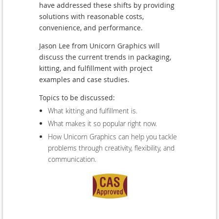
have addressed these shifts by providing
solutions with reasonable costs,
convenience, and performance.
Jason Lee from Unicorn Graphics will
discuss the current trends in packaging,
kitting, and fulfillment with project
examples and case studies.
Topics to be discussed:
What kitting and fulfillment is.
What makes it so popular right now.
How Unicorn Graphics can help you tackle
problems through creativity, flexibility, and
communication.