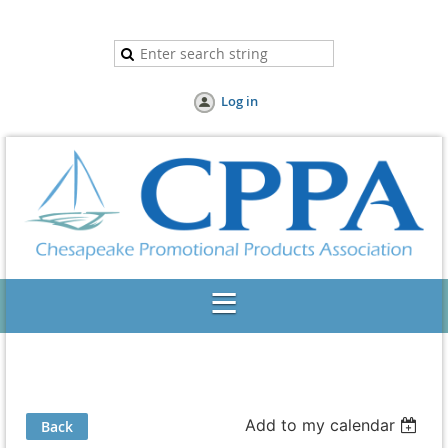
Log in
Add to my calendar
Back