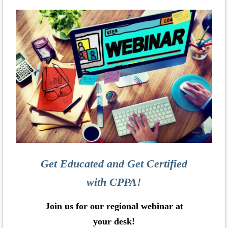
Get Educated and Get Certified
with CPPA!
Join us for our regional webinar at
your desk!