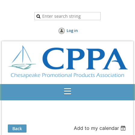
Log in
Add to my calendar
Back