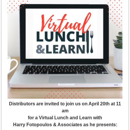
Distributors are invited to join us on April 20th at 11
am
for a Virtual Lunch and Learn with
Harry Fotopoulos & Associates as he presents: