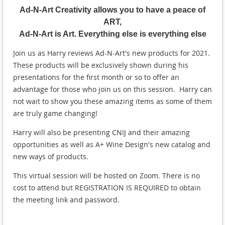
Ad-N-Art Creativity allows you to have a peace of
ART,
Ad-N-Art is Art. Everything else is everything else
Join us as Harry reviews Ad-N-Art's new products for 2021.
These products will be exclusively shown during his
presentations for the first month or so to offer an
advantage for those who join us on this session. Harry can
not wait to show you these amazing items as some of them
are truly game changing!
Harry will also be presenting CNIJ and their amazing
opportunities as well as A+ Wine Design's new catalog and
new ways of products.
This virtual session will be hosted on Zoom. There is no
cost to attend but REGISTRATION IS REQUIRED to obtain
the meeting link and password.