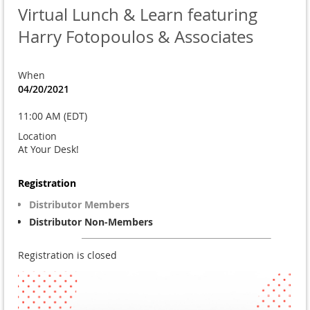
Virtual Lunch & Learn featuring
Harry Fotopoulos & Associates
When
04/20/2021
11:00 AM (EDT)
Location
At Your Desk!
Registration
Distributor Members
Distributor Non-Members
Registration is closed