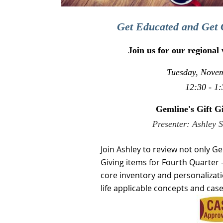
Get Educated and Get 
Join us for our regional
Tuesday, Nove
12:30 - 1:
Gemline's Gift G
Presenter: Ashley 
Join
Ashley to review not only Ge
Giving items for Fourth Quarter 
core inventory and personalizati
life applicable concepts and case