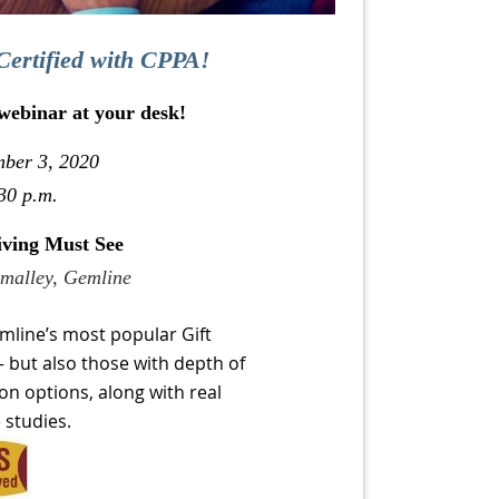
Certified with CPPA!
 webinar at your desk!
mber 3, 2020
30 p.m.
iving Must See
Smalley, Gemline
mline’s most popular Gift
– but also those with depth of
on options, along with real
 studies.