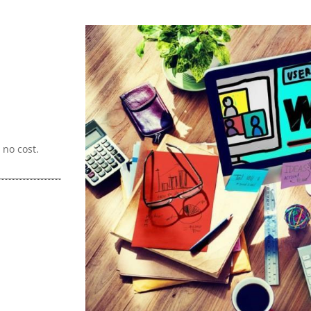
no cost.