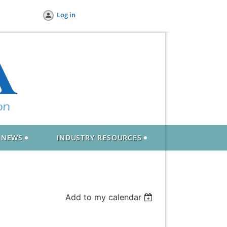
Log in
NEWS
INDUSTRY RESOURCES
Add to my calendar