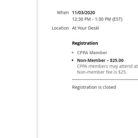
When
11/03/2020
12:30 PM - 1:30 PM (EST)
Location
At Your Desk!
Registration
CPPA Member
Non-Member – $25.00
CPPA members may attend at 
Non-member fee is $25.
Registration is closed