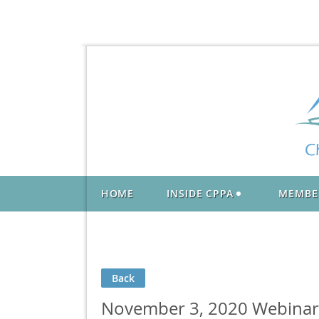
HOME
INSIDE CPPA
MEMBE
Back
November 3, 2020 Webinar: 