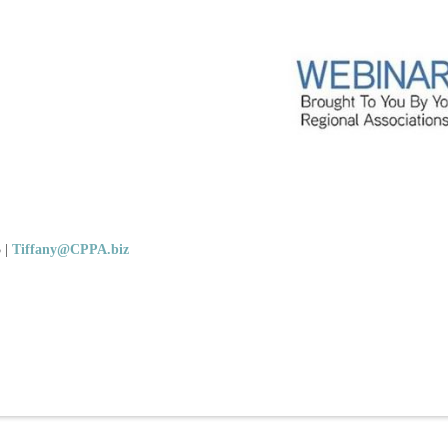
5
|
Tiffany@CPPA.biz