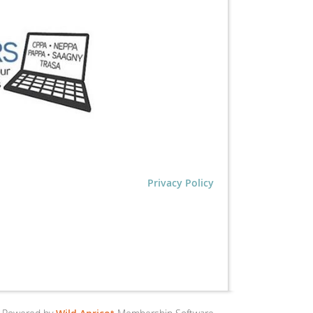
Privacy Policy