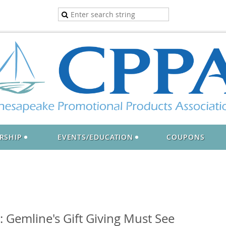
RSHIP
EVENTS/EDUCATION
COUPONS
Gemline's Gift Giving Must See