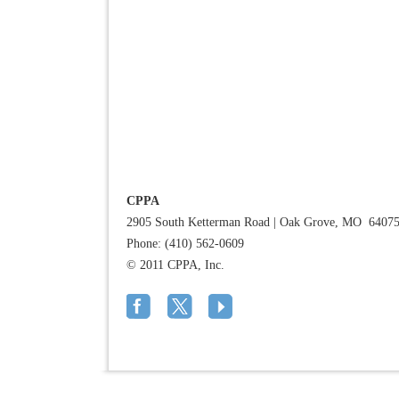
CPPA
2905 South Ketterman Road
|
Oak Grove, MO 6407
Phone: (410) 562-0609
© 2011 CPPA, Inc.