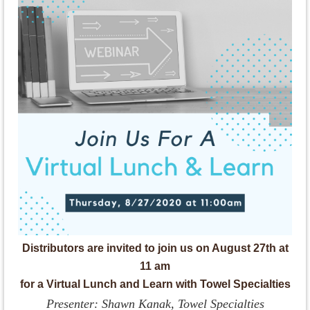
Distributors are invited to join us on August 27th at
11 am
for a Virtual Lunch and Learn with Towel Specialties
Presenter: Shawn Kanak, Towel Specialties