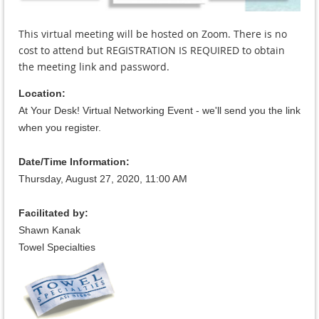
This virtual meeting will be hosted on Zoom. There is no
cost to attend but REGISTRATION IS REQUIRED to obtain
the meeting link and password.
Location:
At Your Desk! Virtual Networking Event - we'll send you the link
when you register.
Date/Time Information:
Thursday, August 27, 2020, 11:
00 AM
Facilitated by:
Shawn Kanak
Towel Specialties