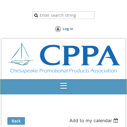
Log in
Add to my calendar
Back