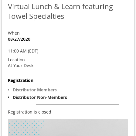
Virtual Lunch & Learn featuring
Towel Specialties
When
08/27/2020
11:00 AM (EDT)
Location
At Your Desk!
Registration
Distributor Members
Distributor Non-Members
Registration is closed