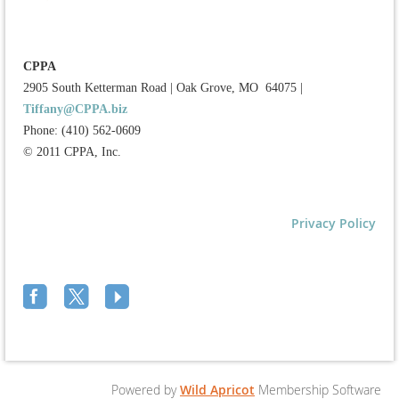
CPPA
2905 South Ketterman Road
|
Oak Grove, MO 64075
|
Tiffany@CPPA.biz
Phone: (410) 562-0609
© 2011 CPPA, Inc.
Privacy Policy
Powered by
Wild Apricot
Membership Software