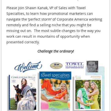
Please join Shawn Kanak, VP of Sales with Towel
Specialties, to learn how promotional marketers can
navigate the ‘perfect storm’ of Corporate America working
remotely and find a selling niche that you might be
missing out on. The most subtle changes to the way you
work can result in mountains of opportunity when
presented correctly.
Challenge the ordinary!