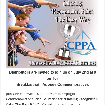
Distributors are invited to join us on July 2nd at 9
am for
Breakfast with Apogee Commemoratives
Join CPPA’s newest supplier member Apogee
Commemoratives John Gautsche for
“Chasing Recognition
Sales The Easy Way”
.
You will not be disappointed.