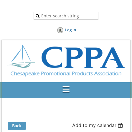
Log in
Add to my calendar
Back