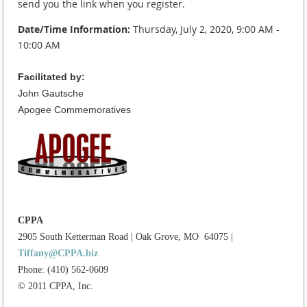
send you the link when you register.
Date/Time Information:
Thursday, July 2, 2020,
9:00 AM -
10:00 AM
Facilitated by:
John Gautsche
Apogee Commemoratives
CPPA
2905 South Ketterman Road
|
Oak Grove, MO 64075
|
Tiffany@CPPA.biz
Phone: (410) 562-0609
© 2011 CPPA, Inc.