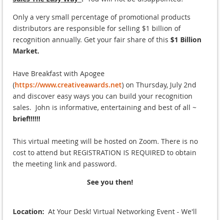
Only a very small percentage of promotional products
distributors are responsible for selling $1 billion of
recognition annually. Get your fair share of this
$1 Billion
Market.
Have Breakfast with Apogee
(
https://www.creativeawards.net
) on Thursday, July 2nd
and discover easy ways you can build your recognition
sales. John is informative, entertaining and best of all ~
brief!!!!!!
This virtual meeting will be hosted on Zoom.
There is no
cost to attend but REGISTRATION IS REQUIRED to obtain
the meeting link and password.
See you then!
Location:
At Your Desk! Virtual Networking Event - We'll