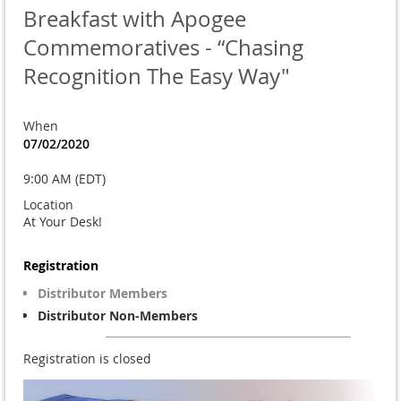
Breakfast with Apogee
Commemoratives - “Chasing
Recognition The Easy Way"
When
07/02/2020
9:00 AM (EDT)
Location
At Your Desk!
Registration
Distributor Members
Distributor Non-Members
Registration is closed