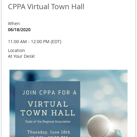
CPPA Virtual Town Hall
When
06/18/2020
11:00 AM - 12:00 PM (EDT)
Location
At Your Desk!