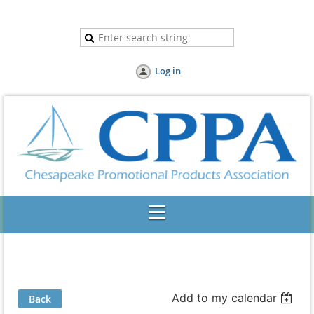
Log in
Add to my calendar
Back