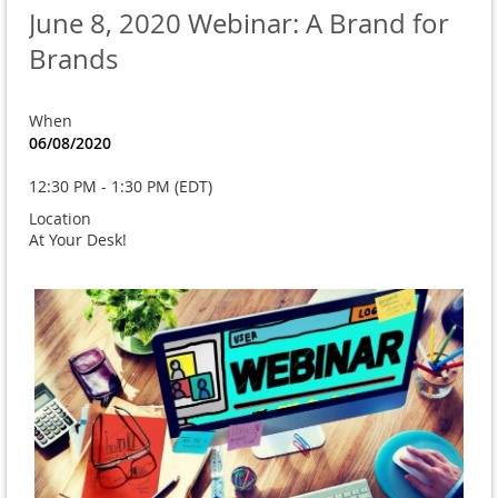
June 8, 2020 Webinar: A Brand for
Brands
When
06/08/2020
12:30 PM - 1:30 PM (EDT)
Location
At Your Desk!