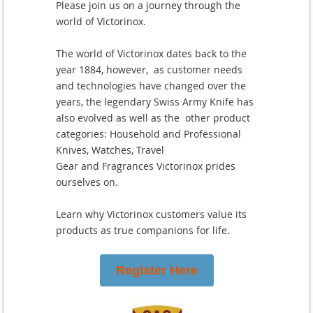
Please join us on a journey through the
world of Victorinox.
The world of Victorinox dates back to the
year 1884, however, as customer needs
and technologies have changed over the
years, the legendary Swiss Army Knife has
also evolved as well as the other product
categories: Household and Professional
Knives, Watches, Travel
Gear and Fragrances Victorinox prides
ourselves on.
Learn why Victorinox customers value its
products as true companions for life.
Register Here