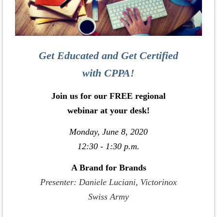
Get Educated and Get Certified
with CPPA!
Join us for our FREE regional
webinar at your desk!
Monday, June 8, 2020
12:30 - 1:30 p.m.
A Brand for Brands
Presenter: Daniele Luciani, Victorinox
Swiss Army