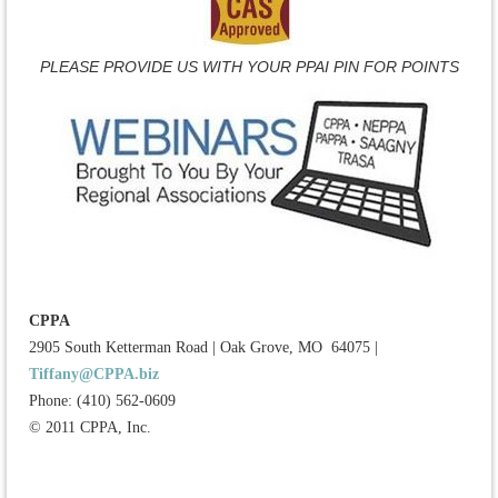
PLEASE PROVIDE US WITH YOUR PPAI PIN FOR POINTS
CPPA
2905 South Ketterman Road
|
Oak Grove, MO 64075
|
Tiffany@CPPA.biz
Phone: (410) 562-0609
© 2011 CPPA, Inc.