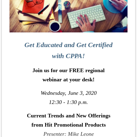
Get Educated and Get Certified
with CPPA!
Join us for our FREE regional
webinar at your desk!
Wednesday, June 3, 2020
12:30 - 1:30 p.m.
Current Trends and New Offerings
from Hit Promotional Products
Presenter: Mike Leone