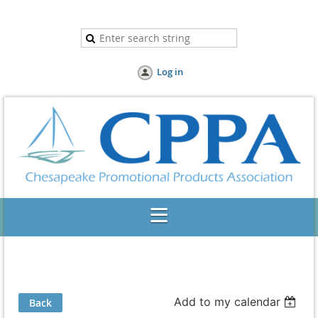
Log in
Add to my calendar
Back