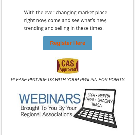
With the ever changing market place
right now, come and see what’s new,
trending and selling in these times.
Register Here
PLEASE PROVIDE US WITH YOUR PPAI PIN FOR POINTS