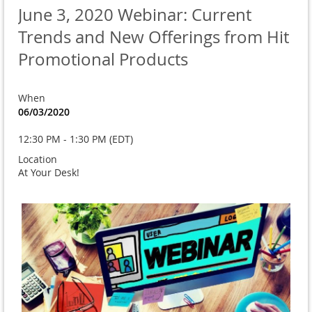
June 3, 2020 Webinar: Current
Trends and New Offerings from Hit
Promotional Products
When
06/03/2020
12:30 PM - 1:30 PM (EDT)
Location
At Your Desk!