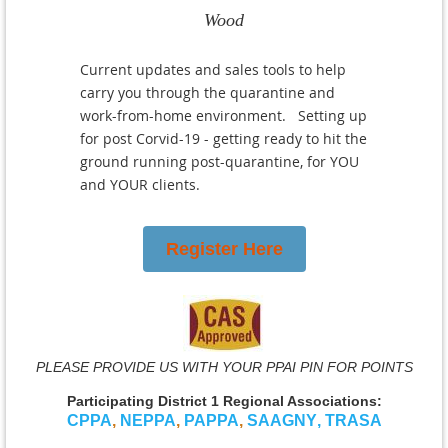
Wood
Current updates and sales tools to help
carry you through the quarantine and
work-from-home environment. Setting up
for post Corvid-19 - getting ready to hit the
ground running post-quarantine, for YOU
and YOUR clients.
Register Here
PLEASE PROVIDE US WITH YOUR PPAI PIN FOR POINTS
Participating District 1 Regional Associations:
CPPA
,
NEPPA
,
PAPPA
,
SAAGNY
,
TRASA