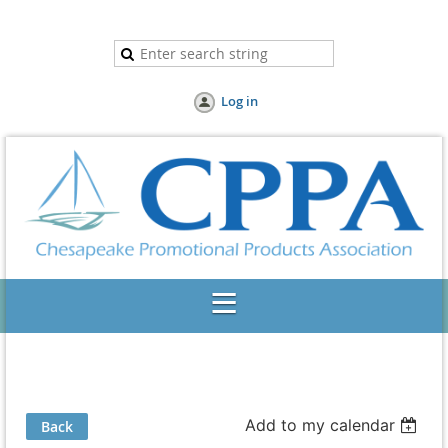
Log in
Add to my calendar
Back