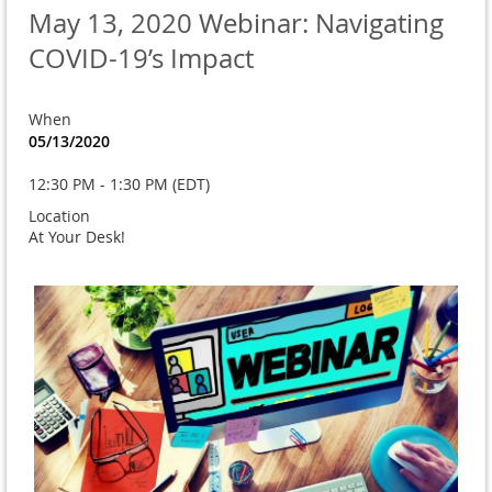
May 13, 2020 Webinar: Navigating
COVID-19’s Impact
When
05/13/2020
12:30 PM - 1:30 PM (EDT)
Location
At Your Desk!