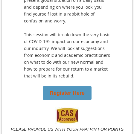
present global situation on a daily basis
and depending on where you look, you
find yourself lost in a rabbit hole of
confusion and worry.
This session will break down the very basic
of COVID-19’s impact on our economy and
our industry. We will look at suggestions
from economic and academic practitioners
on what to do with our new normal and
how to prepare for our return to a market
that will be in its rebuild.
Register Here
PLEASE PROVIDE US WITH YOUR PPAI PIN FOR POINTS