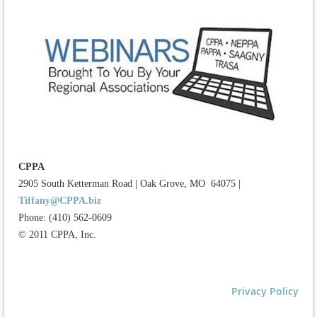
CPPA
2905 South Ketterman Road
|
Oak Grove, MO 64075
|
Tiffany@CPPA.biz
Phone: (410) 562-0609
© 2011 CPPA, Inc.
Privacy Policy