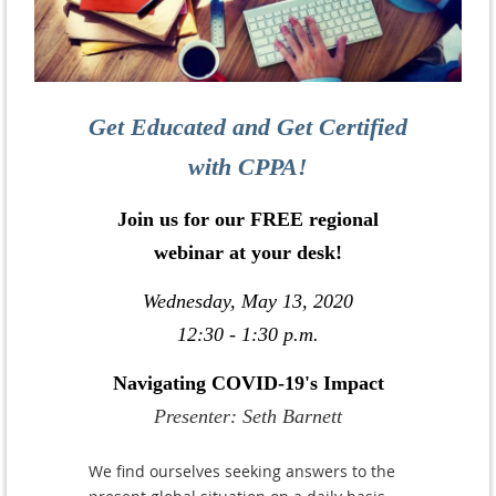
Get Educated and Get Certified
with CPPA!
Join us for our FREE regional
webinar at your desk!
Wednesday, May 13, 2020
12:30 - 1:30 p.m.
Navigating COVID-19's Impact
Presenter: Seth Barnett
We find ourselves seeking answers to the