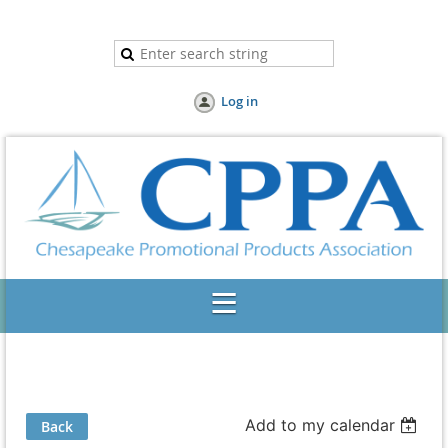
Log in
Add to my calendar
Back