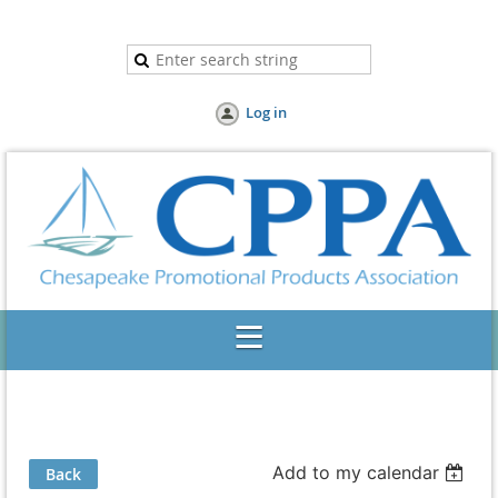
Log in
Add to my calendar
Back