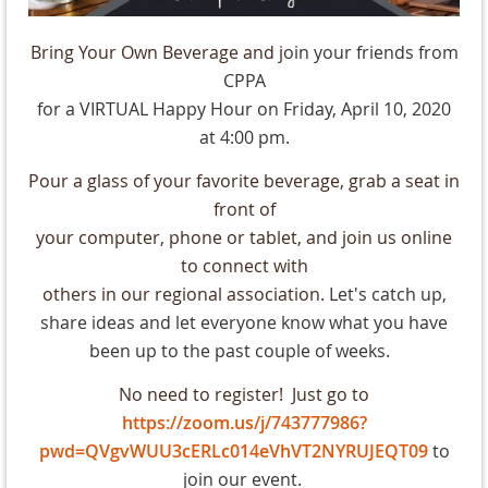
Bring Your Own Beverage and j
oin your friends from
CPPA
for a VIRTUAL Happy Hour on Friday, April 10, 2020
at 4:00 pm.
Pour a glass of your favorite beverage, grab a seat in
front of
your computer, phone or tablet, and join us online
to connect with
others in our regional association.
Let's catch up,
share ideas and let everyone know what you have
been up to the past couple of weeks.
No need to register! Just go to
https://zoom.us/j/743777986?
pwd=QVgvWUU3cERLc014eVhVT2NYRUJEQT09
to
join our event.