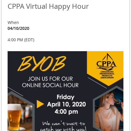
CPPA Virtual Happy Hour
When
04/10/2020
4:00 PM (EDT)