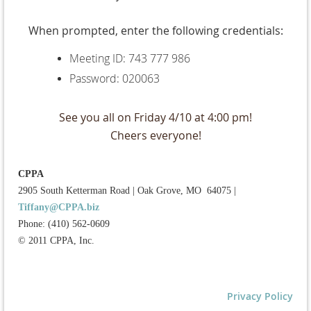
When prompted, enter the following credentials:
Meeting ID: 743 777 986
Password: 020063
See you all on Friday 4/10 at 4:00 pm!
Cheers everyone!
CPPA
2905 South Ketterman Road
|
Oak Grove, MO 64075
|
Tiffany@CPPA.biz
Phone: (410) 562-0609
© 2011 CPPA, Inc.
Privacy Policy