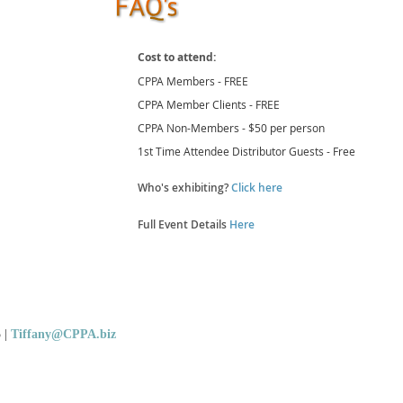
Cost to attend:
CPPA Members - FREE
CPPA Member Clients - FREE
CPPA Non-Members - $50 per person
1st Time Attendee Distributor Guests - Free
Who's exhibiting?
Click here
Full Event Details
Here
5
|
Tiffany@CPPA.biz