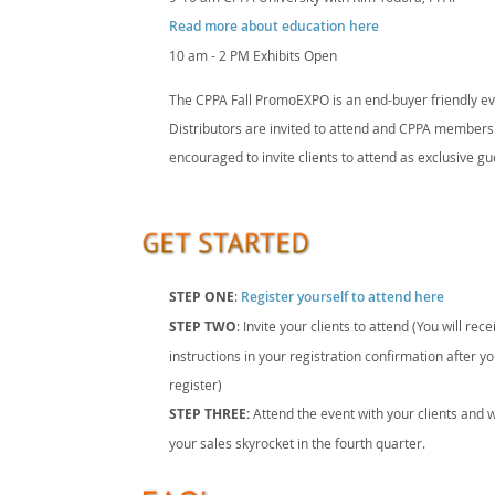
Read more about education here
10 am - 2 PM Exhibits Open
The CPPA Fall PromoEXPO is an end-buyer friendly ev
Distributors are invited to attend and CPPA members
encouraged to invite clients to attend as exclusive gu
STEP ONE
:
Register yourself to attend here
STEP TWO
: Invite your clients to attend (You will rece
instructions in your registration confirmation after y
register)
STEP THREE:
Attend the event with your clients and 
your sales skyrocket in the fourth quarter.