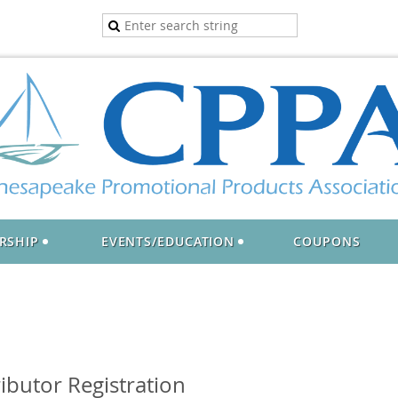
RSHIP
EVENTS/EDUCATION
COUPONS
ibutor Registration