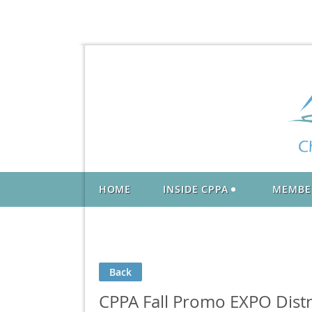
HOME
INSIDE CPPA
MEMBE
Back
CPPA Fall Promo EXPO Distr