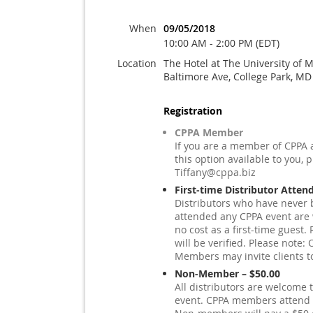
When
09/05/2018
10:00 AM - 2:00 PM (EDT)
Location
The Hotel at The University of 
Baltimore Ave, College Park, M
Registration
CPPA Member
If you are a member of CPPA 
this option available to you, 
Tiffany@cppa.biz
First-time Distributor Atten
Distributors who have never 
attended any CPPA event are
no cost as a first-time guest. 
will be verified. Please note
Members may invite clients t
Non-Member – $50.00
All distributors are welcome t
event. CPPA members attend a