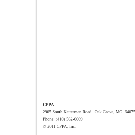
CPPA
2905 South Ketterman Road
|
Oak Grove, MO 6407
Phone: (410) 562-0609
© 2011 CPPA, Inc.