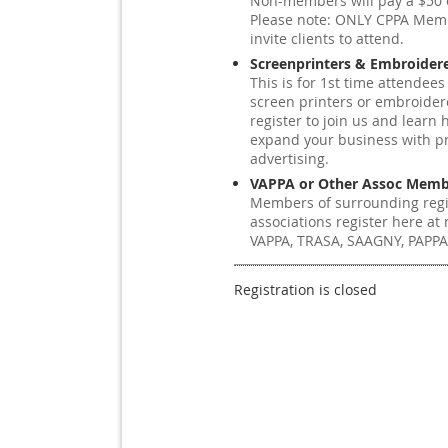
Non-members will pay a $50 e
Please note: ONLY CPPA Me
invite clients to attend.
Screenprinters & Embroider
This is for 1st time attendees
screen printers or embroider
register to join us and learn 
expand your business with p
advertising.
VAPPA or Other Assoc Memb
Members of surrounding reg
associations register here at n
VAPPA, TRASA, SAAGNY, PAPPA
Registration is closed