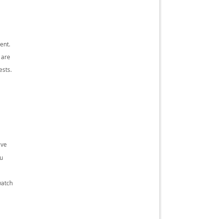
ent.
 are
ests.
ive
ou
watch