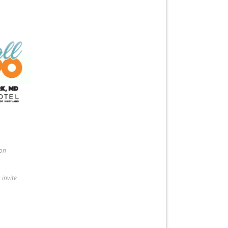
ion
 invite