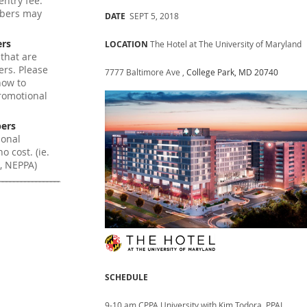
ntry fee.
mbers may
DATE
SEPT 5, 2018
ers
LOCATION
The Hotel at The University of Maryland
 that are
ers. Please
7777 Baltimore Ave ,
College Park, MD 20740
how to
romotional
ers
ional
o cost. (ie.
, NEPPA)
SCHEDULE
9-10 am CPPA University with Kim Todora, PPAI