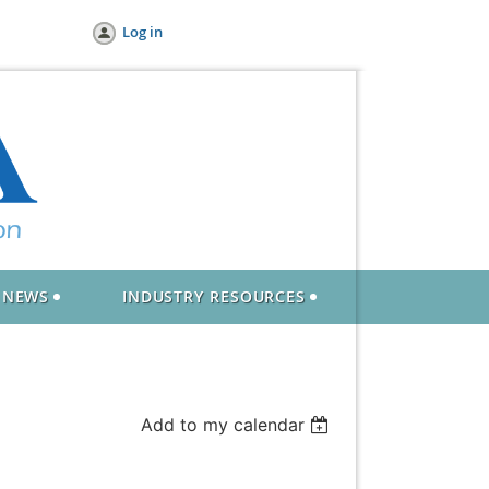
Log in
NEWS
INDUSTRY RESOURCES
Add to my calendar