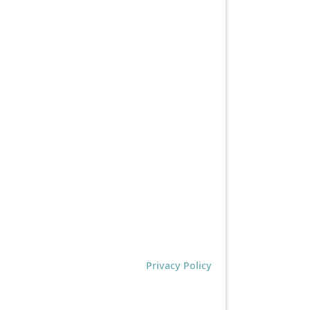
Privacy Policy