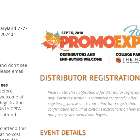
Maryland 7777
D 20740
and don't see
please email
dees
before
Please note: This notification is for distributor registrat
 welcome at
only. Client registration is completed separately. After
Registration
registering, please check your inbox for a registration
: ONLY CPPA
confirmation email that contains instructions on how to
o attend.
and pre-register clients/ end-buyers.
o attend this
t no cost.