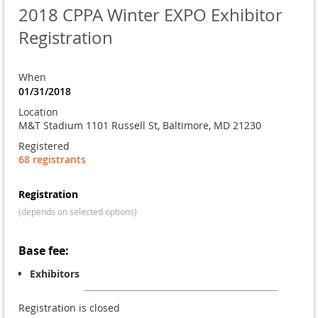
2018 CPPA Winter EXPO Exhibitor
Registration
When
01/31/2018
Location
M&T Stadium 1101 Russell St, Baltimore, MD 21230
Registered
68 registrants
Registration
(depends on selected options)
Base fee:
Exhibitors
Registration is closed