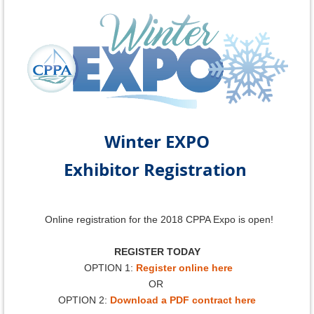
Winter EXPO
Exhibitor Registration
Online registration for the 2018 CPPA Expo is open!
REGISTER TODAY
OPTION 1:
Register online here
OR
OPTION 2:
Download a PDF contract here