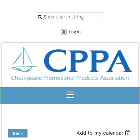
Log in
Add to my calendar
Back