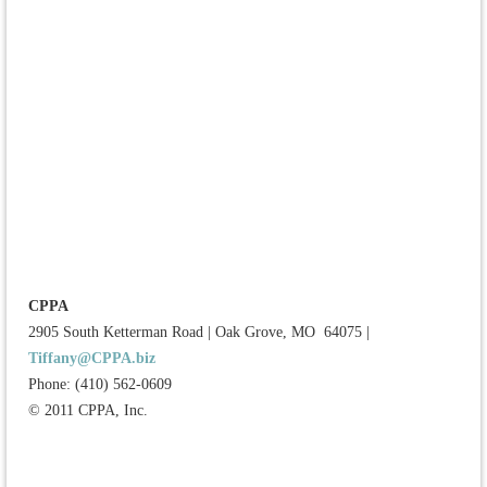
CPPA
2905 South Ketterman Road
|
Oak Grove, MO 64075
|
Tiffany@CPPA.biz
Phone: (410) 562-0609
© 2011 CPPA, Inc.