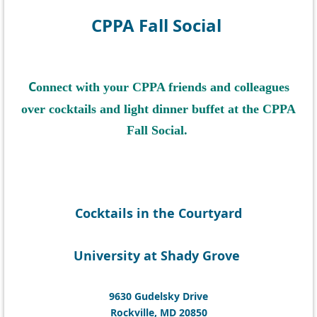
CPPA Fall Social
C
onnect with your CPPA friends and colleagues
over
cocktails and
light dinner buffet at
the CPPA
Fall Social.
Cocktails in the Courtyard
University at Shady Grove
9630 Gudelsky Drive
Rockville, MD 20850