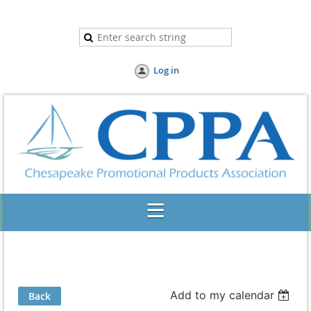
Log in
Add to my calendar
Back