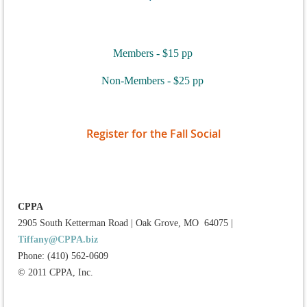
Members - $15 pp
Non-Members - $25 pp
Register for the Fall Social
CPPA
2905 South Ketterman Road
|
Oak Grove, MO 64075
|
Tiffany@CPPA.biz
Phone: (410) 562-0609
© 2011 CPPA, Inc.