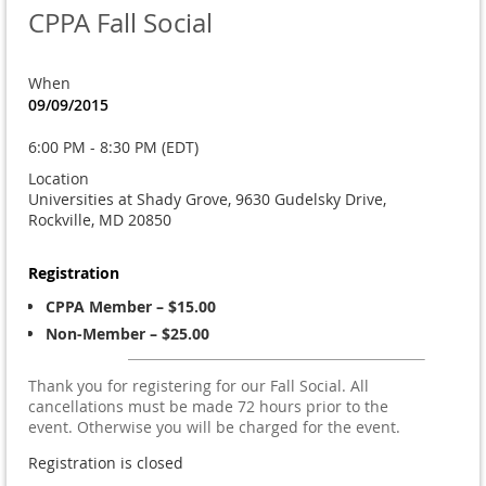
CPPA Fall Social
When
09/09/2015
6:00 PM - 8:30 PM (EDT)
Location
Universities at Shady Grove, 9630 Gudelsky Drive,
Rockville, MD 20850
Registration
CPPA Member – $15.00
Non-Member – $25.00
Thank you for registering for our Fall Social. All
cancellations must be made 72 hours prior to the
event. Otherwise you will be charged for the event.
Registration is closed