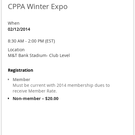
CPPA Winter Expo
When
02/12/2014
8:30 AM - 2:00 PM (EST)
Location
M&T Bank Stadium- Club Level
Registration
Member
Must be current with 2014 membership dues to
receive Member Rate.
Non-member – $20.00