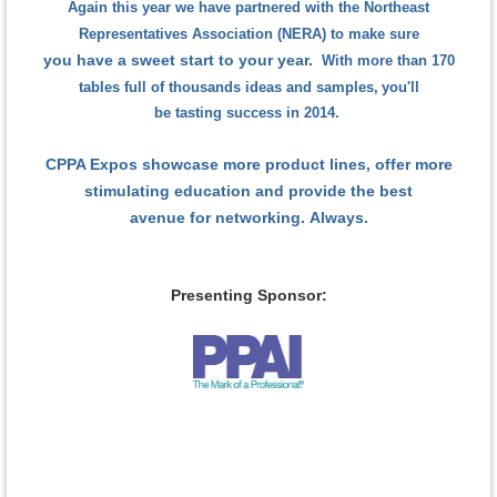
Again this year we have partnered with the Northeast
Representatives Association (NERA) to make sure
you have a sweet start to your year.
With more than 170
tables full of thousands ideas and samples,
you'll
be tasting success in 2014.
CPPA Expos showcase more product lines,
offer more
stimulating education
and provide the best
avenue for networking.
Always.
Presenting Sponsor: