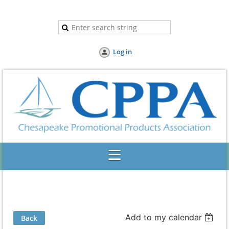
Log in
Add to my calendar
Back