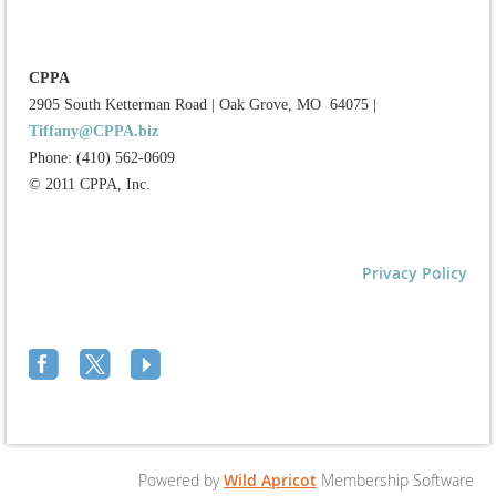
CPPA
2905 South Ketterman Road
|
Oak Grove, MO 64075
|
Tiffany@CPPA.biz
Phone: (410) 562-0609
© 2011 CPPA, Inc.
Privacy Policy
Powered by
Wild Apricot
Membership Software