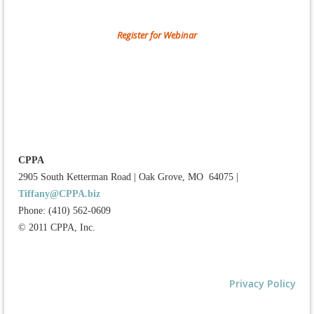
Register for Webinar
CPPA
2905 South Ketterman Road
|
Oak Grove, MO 64075
|
Tiffany@CPPA.biz
Phone: (410) 562-0609
© 2011 CPPA, Inc.
Privacy Policy