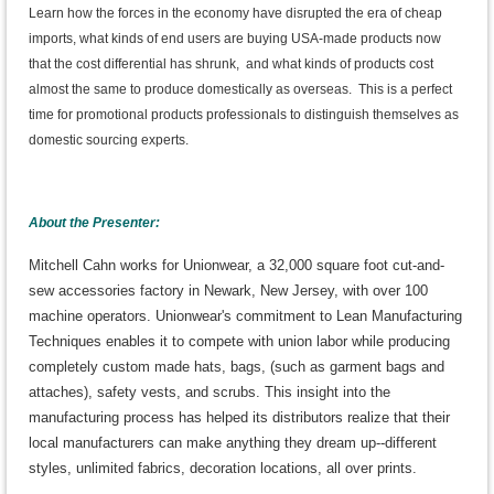
Learn how the forces in the economy have disrupted the era of cheap
imports, what kinds of end users are buying USA-made products now
that the cost differential has shrunk, and what kinds of products cost
almost the same to produce domestically as overseas. This is a perfect
time for promotional products professionals to distinguish themselves as
domestic sourcing experts.
About the Presenter:
Mitchell Cahn works for Unionwear, a 32,000 square foot cut-and-
sew accessories factory in Newark, New Jersey, with over 100
machine operators. Unionwear's commitment to Lean Manufacturing
Techniques enables it to compete with union labor while producing
completely custom made hats, bags, (such as garment bags and
attaches), safety vests, and scrubs. This insight into the
manufacturing process has helped its distributors realize that their
local manufacturers can make anything they dream up--different
styles, unlimited fabrics, decoration locations, all over prints.