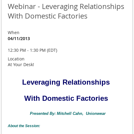
Webinar - Leveraging Relationships
With Domestic Factories
When
04/11/2013
12:30 PM - 1:30 PM (EDT)
Location
At Your Desk!
Leveraging Relationships
With Domestic Factories
Presented By: Mitchell Cahn, Unionwear
About the Session: