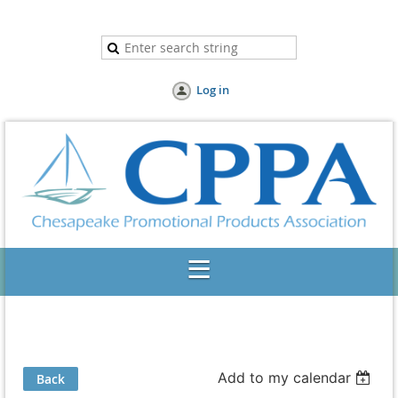
Log in
Add to my calendar
Back