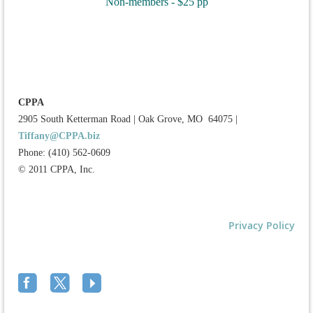
Non-members - $25 pp
CPPA
2905 South Ketterman Road
|
Oak Grove, MO 64075
|
Tiffany@CPPA.biz
Phone: (410) 562-0609
© 2011 CPPA, Inc.
Privacy Policy