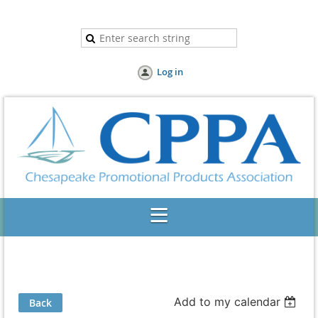
Log in
Add to my calendar
Back