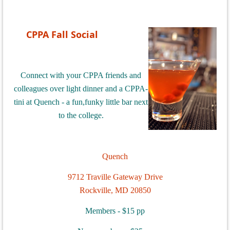
CPPA Fall Social
Connect with your CPPA friends and
colleagues over light dinner and a CPPA-
tini at Quench - a fun,funky little bar next
to the college.
Quench
9712 Traville Gateway Drive
Rockville, MD 20850
Members - $15 pp