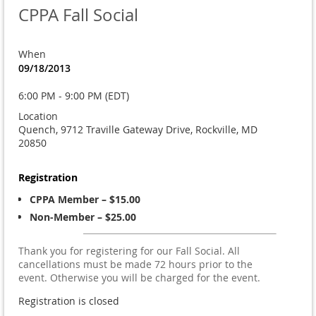
CPPA Fall Social
When
09/18/2013
6:00 PM - 9:00 PM (EDT)
Location
Quench, 9712 Traville Gateway Drive, Rockville, MD
20850
Registration
CPPA Member – $15.00
Non-Member – $25.00
Thank you for registering for our Fall Social. All
cancellations must be made 72 hours prior to the
event. Otherwise you will be charged for the event.
Registration is closed