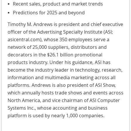
Recent sales, product and market trends
Predictions for 2025 and beyond
Timothy M. Andrews is president and chief executive
officer of the Advertising Specialty Institute (ASI;
asicentral.com), whose 350 employees serve a
network of 25,000 suppliers, distributors and
decorators in the $26.1 billion promotional
products industry. Under his guidance, ASI has
become the industry leader in technology, research,
information and multimedia marketing across all
platforms. Andrews is also president of ASI Show,
which annually hosts trade shows and events across
North America, and vice chairman of ASI Computer
Systems Inc., whose accounting and business
platform is used by nearly 1,000 companies.