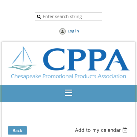
Log in
Add to my calendar
Back