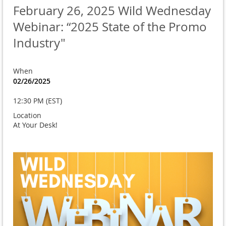
February 26, 2025 Wild Wednesday
Webinar: “2025 State of the Promo
Industry"
When
02/26/2025
12:30 PM (EST)
Location
At Your Desk!