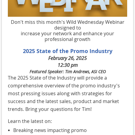
Don't miss this month's Wild Wednesday Webinar
designed to
increase your network and enhance your
professional growth
2025 State of the Promo Industry
February 26, 2025
12:30 pm
Featured Speaker: Tim Andrews, ASI CEO
The 2025 State of the Industry will provide a
comprehensive overview of the promo industry's
most pressing issues along with strategies for
success and the latest sales, product and market
trends. Bring your questions for Tim!
Learn the latest on:
Breaking news impacting promo