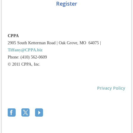
Register
CPPA
2905 South Ketterman Road
|
Oak Grove, MO 64075
|
Tiffany@CPPA.biz
Phone: (410) 562-0609
© 2011 CPPA, Inc.
Privacy Policy