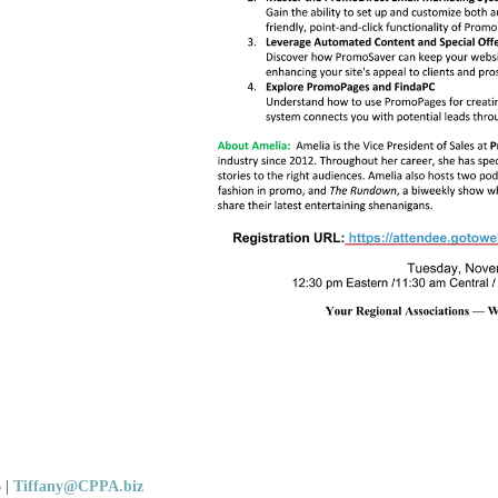
5
|
Tiffany@CPPA.biz