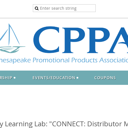
RSHIP
EVENTS/EDUCATION
COUPONS
 Learning Lab: "CONNECT: Distributor M