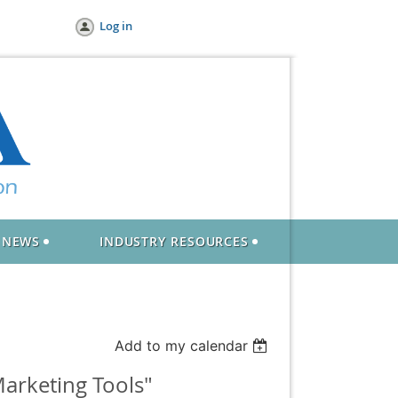
Log in
NEWS
INDUSTRY RESOURCES
Add to my calendar
arketing Tools"