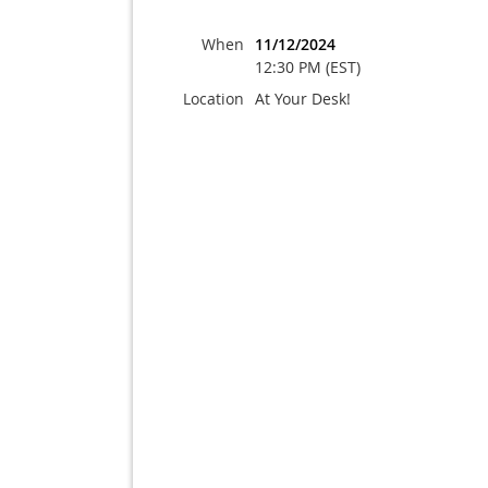
When
11/12/2024
12:30 PM (EST)
Location
At Your Desk!