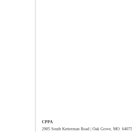
CPPA
2905 South Ketterman Road
|
Oak Grove, MO 6407