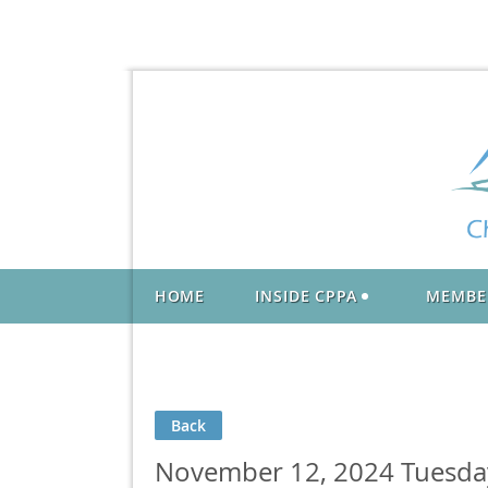
HOME
INSIDE CPPA
MEMBE
Back
November 12, 2024 Tuesday