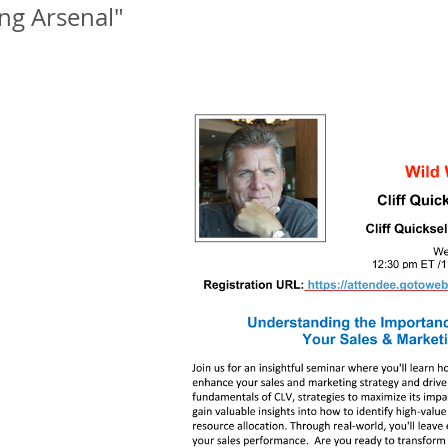
ng Arsenal"