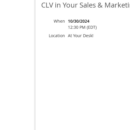
CLV in Your Sales & Marketi
When
10/30/2024
12:30 PM (EDT)
Location
At Your Desk!