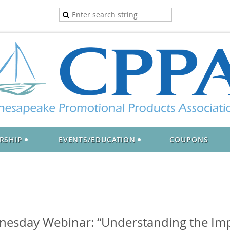
RSHIP
EVENTS/EDUCATION
COUPONS
nesday Webinar: “Understanding the Imp