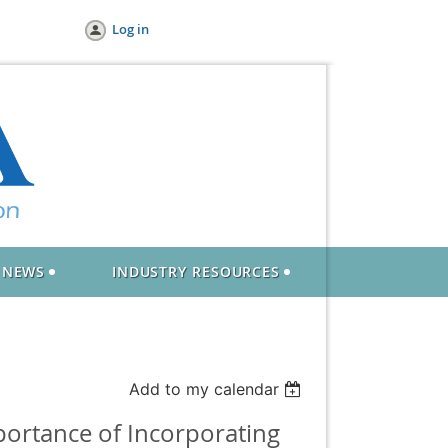
Log in
NEWS
INDUSTRY RESOURCES
Add to my calendar
ortance of Incorporating