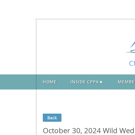
HOME
INSIDE CPPA
MEMBE
Back
October 30, 2024 Wild Wed