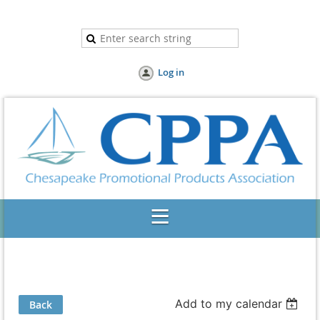
Log in
Add to my calendar
Back