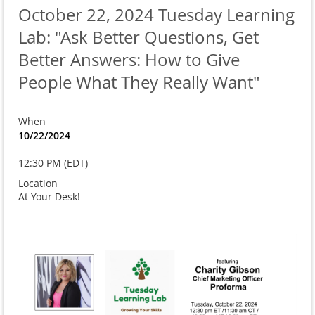
October 22, 2024 Tuesday Learning
Lab: "Ask Better Questions, Get
Better Answers: How to Give
People What They Really Want"
When
10/22/2024
12:30 PM (EDT)
Location
At Your Desk!