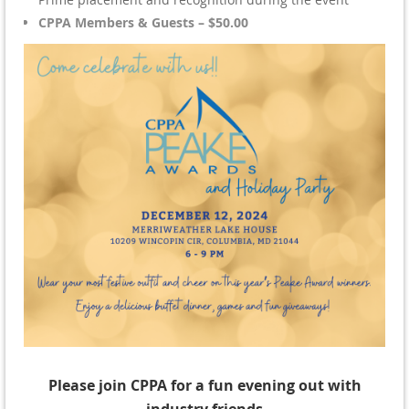
CPPA Members & Guests – $50.00
Please join CPPA for a fun evening out with