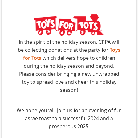
In the
spirit of the holiday season, CPPA will
be collecting donations at the party for
Toys
for Tots
which delivers hope to children
during the holiday season and beyond.
Please consider bringing a new unwrapped
toy to spread love and cheer this holiday
season!
We hope you will join us for an evening of fun
as we toast to a successful 2024 and a
prosperous 2025.