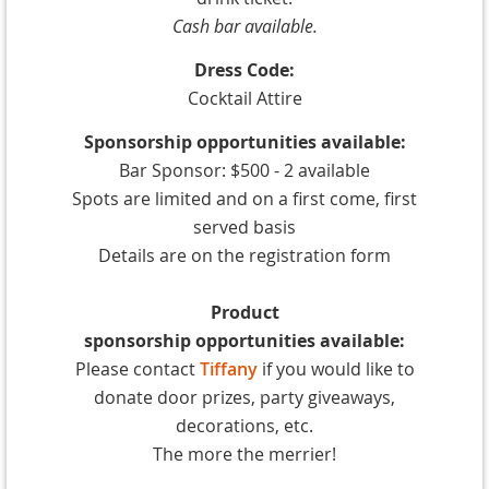
Cash bar available.
Dress Code:
Cocktail Attire
Sponsorship
opportunities
available:
Bar
Sponsor: $500 - 2 available
Spots are limited and on a first come, first
served basis
Details are on the registration form
Product
sponsorship
opportunities
available:
Please contact
Tiffany
if you would like to
donate door prizes, party giveaways,
decorations, etc.
The more the merrier!