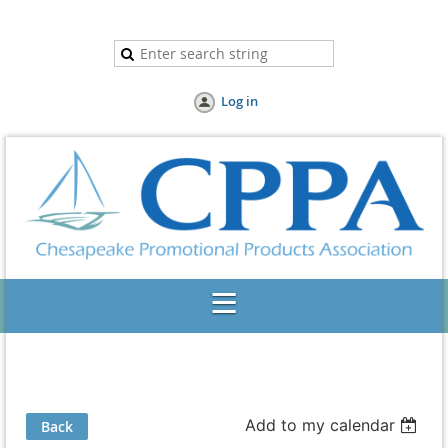
Log in
Add to my calendar
Back