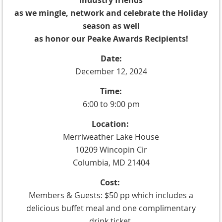
industry friends
as we mingle, network and celebrate the Holiday
season as well
as honor our Peake Awards Recipients!
Date:
December 12, 2024
Time:
6:00 to 9:00 pm
Location:
Merriweather Lake House
10209 Wincopin Cir
Columbia, MD 21404
Cost:
Members & Guests: $50 pp which includes
a
delicious buffet meal and one complimentary
drink ticket.