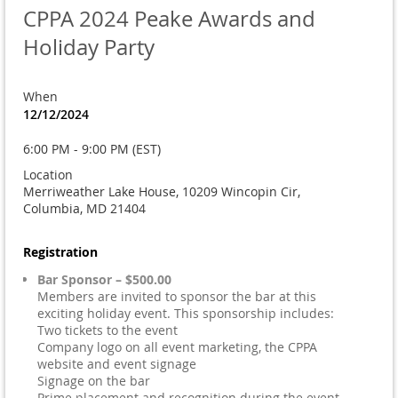
CPPA 2024 Peake Awards and
Holiday Party
When
12/12/2024
6:00 PM - 9:00 PM (EST)
Location
Merriweather Lake House, 10209 Wincopin Cir,
Columbia, MD 21404
Registration
Bar Sponsor – $500.00
Members are invited to sponsor the bar at this
exciting holiday event. This sponsorship includes:
Two tickets to the event
Company logo on all event marketing, the CPPA
website and event signage
Signage on the bar
Prime placement and recognition during the event