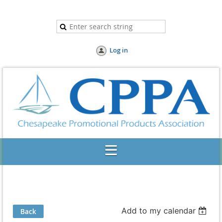
Log in
Add to my calendar
Back