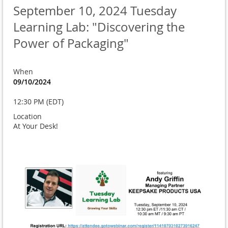
September 10, 2024 Tuesday
Learning Lab: "Discovering the
Power of Packaging"
When
09/10/2024
12:30 PM (EDT)
Location
At Your Desk!