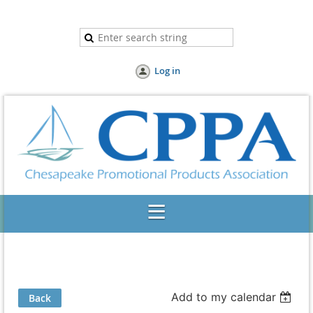
Log in
Add to my calendar
Back