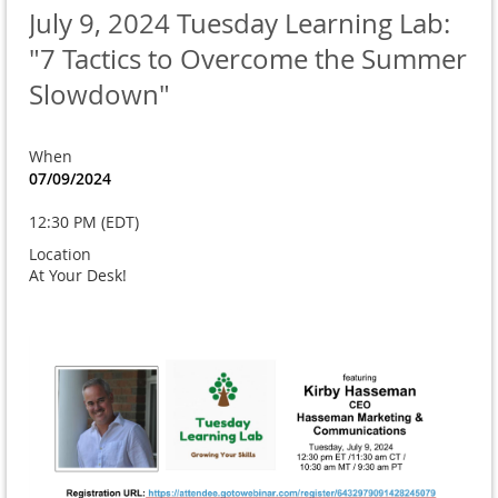
July 9, 2024 Tuesday Learning Lab:
"7 Tactics to Overcome the Summer
Slowdown"
When
07/09/2024
12:30 PM (EDT)
Location
At Your Desk!