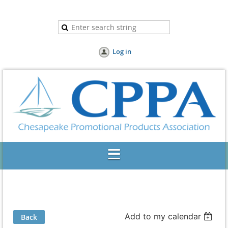
Log in
Add to my calendar
Back