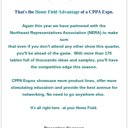
That's the
Home Field Advantage
of a CPPA Expo.
Again this
year we have
partnered with the
Northeast Representatives Association (NERA) to make
sure
that even if
you don't attend any other show this quarter,
you'll be ahead of the game.
With more than 170
tables full of thousands ideas and samples,
you'll have
the
competitive edge this season.
CPPA Expos showcase more product lines,
offer more
stimulating education
and provide the best avenue for
networking.
No need to go anywhere else.
It's all right here -
at your Home Field.