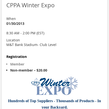
CPPA Winter Expo
When
01/30/2013
8:30 AM - 2:00 PM (EST)
Location
M&T Bank Stadium- Club Level
Registration
Member
Non-member – $20.00
Hundreds of Top Suppliers - Thousands of Products - In
your Backyard.