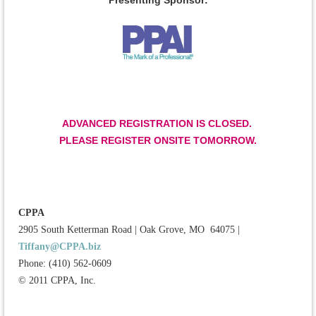
Presenting Sponsor:
ADVANCED REGISTRATION IS CLOSED.
PLEASE REGISTER ONSITE TOMORROW.
CPPA
2905 South Ketterman Road
|
Oak Grove, MO 64075
|
Tiffany@CPPA.biz
Phone: (410) 562-0609
© 2011 CPPA, Inc.