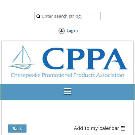
Log in
Add to my calendar
Back