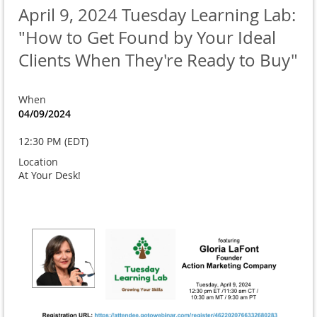
April 9, 2024 Tuesday Learning Lab:
"How to Get Found by Your Ideal
Clients When They're Ready to Buy"
When
04/09/2024
12:30 PM (EDT)
Location
At Your Desk!