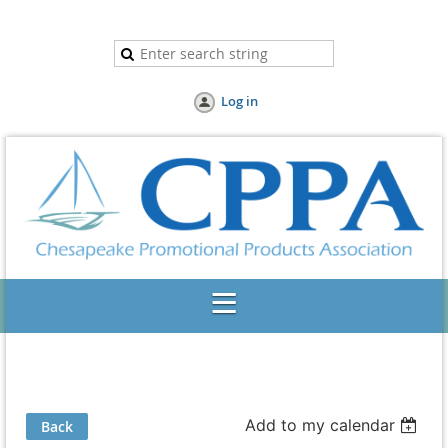
Log in
Add to my calendar
Back