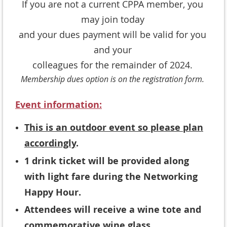
If you are not a current CPPA member, you
may join today
and your dues payment will be valid for you
and your
colleagues for the remainder of 2024.
Membership dues option is on the registration form.
Event information:
This is an outdoor event so please plan
accordingly
.
1 drink ticket will be provided along
with light fare during the Networking
Happy Hour.
Attendees will receive a wine tote and
commemorative wine glass.