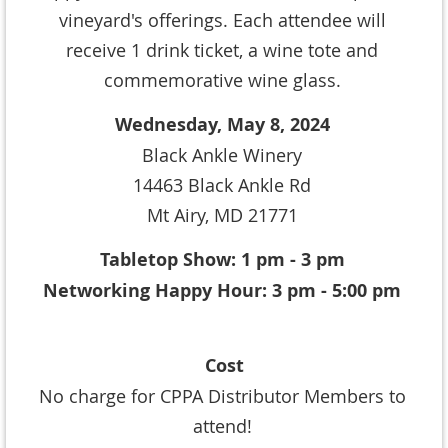
vineyard's offerings. Each attendee will
receive 1 drink ticket, a wine tote and
commemorative wine glass.
Wednesday, May 8, 2024
Black Ankle Winery
14463 Black Ankle Rd
Mt Airy, MD 21771
Tabletop Show: 1 pm - 3 pm
Networking Happy Hour: 3 pm - 5:00 pm
Cost
No charge for CPPA Distributor Members to
attend!