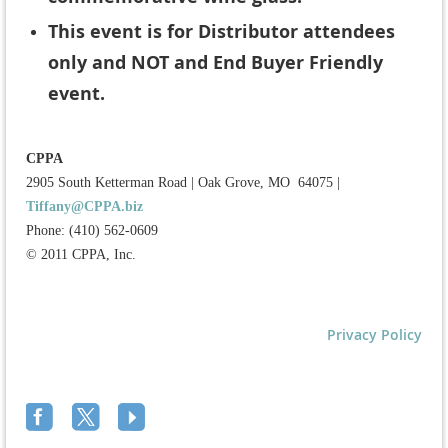
This event is for Distributor attendees
only and NOT and End Buyer Friendly
event.
CPPA
2905 South Ketterman Road
|
Oak Grove, MO 64075
|
Tiffany@CPPA.biz
Phone: (410) 562-0609
© 2011 CPPA, Inc.
Privacy Policy