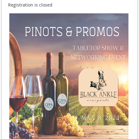
Registration is closed