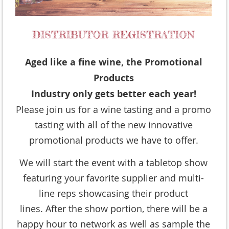
Aged like a fine wine, the Promotional
Products
Industry only gets better each year!
Please join us for a wine tasting and a promo
tasting with all of the new innovative
promotional products we have to offer.
We will start the event with a tabletop show
featuring your favorite supplier and multi-
line reps showcasing their product
lines. After the show portion, there will be a
happy hour to network as well as sample the