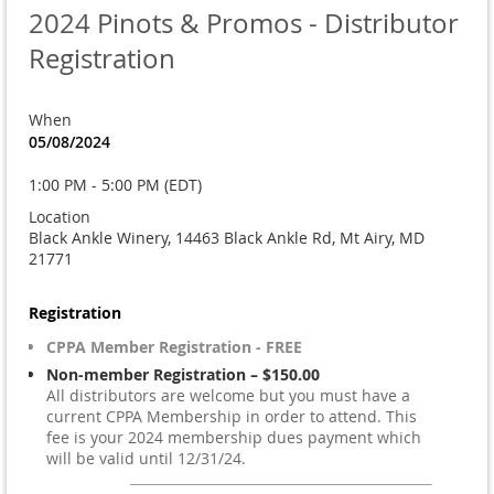
2024 Pinots & Promos - Distributor
Registration
When
05/08/2024
1:00 PM - 5:00 PM (EDT)
Location
Black Ankle Winery, 14463 Black Ankle Rd, Mt Airy, MD
21771
Registration
CPPA Member Registration - FREE
Non-member Registration – $150.00
All distributors are welcome but you must have a
current CPPA Membership in order to attend. This
fee is your 2024 membership dues payment which
will be valid until 12/31/24.