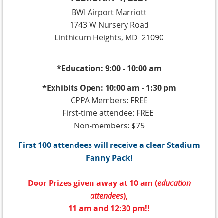
BWI Airport Marriott
1743 W Nursery Road
Linthicum Heights, MD 21090
*Education: 9:00 - 10:00 am
*Exhibits Open: 10:00 am - 1:30 pm
CPPA Members: FREE
First-time attendee: FREE
Non-members: $75
First 100 attendees will receive a clear Stadium
Fanny Pack!
Door Prizes given away at 10 am (
education
attendees
),
11 am and 12:30 pm!!