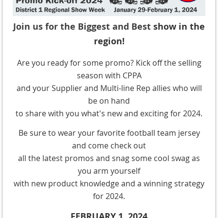
Join us for the Biggest and Best
show in the
region!
Are you ready for some promo? Kick off the selling
season with CPPA
and your Supplier and Multi-line Rep allies who will
be on hand
to share with you what's new and exciting for 2024.
Be sure to wear your favorite football team jersey
and come check out
all the latest promos and snag some cool swag as
you arm yourself
with new product knowledge and a winning strategy
for 2024.
FEBRUARY 1, 2024