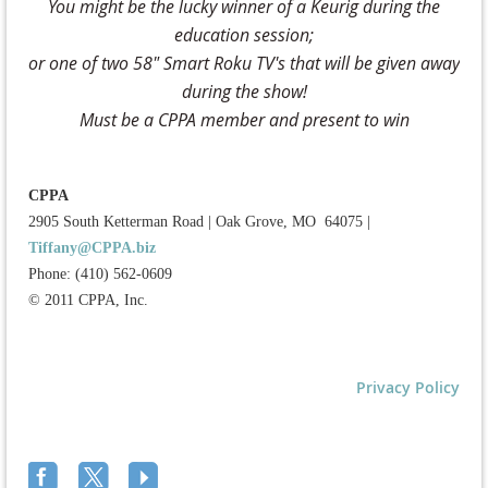
You might be the lucky winner of a Keurig during the
education session;
or one of two 58" Smart Roku TV's that will be given away
during the show!
Must be a CPPA member and present to win
CPPA
2905 South Ketterman Road
|
Oak Grove, MO 64075
|
Tiffany@CPPA.biz
Phone: (410) 562-0609
© 2011 CPPA, Inc.
Privacy Policy