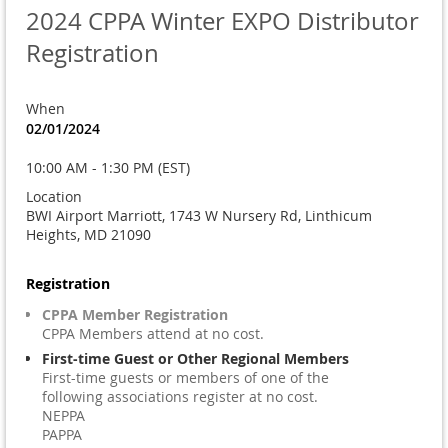
2024 CPPA Winter EXPO Distributor
Registration
When
02/01/2024
10:00 AM - 1:30 PM (EST)
Location
BWI Airport Marriott, 1743 W Nursery Rd, Linthicum
Heights, MD 21090
Registration
CPPA Member Registration
CPPA Members attend at no cost.
First-time Guest or Other Regional Members
First-time guests or members of one of the
following associations register at no cost.
NEPPA
PAPPA