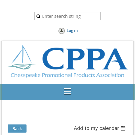
Log in
Add to my calendar
Back