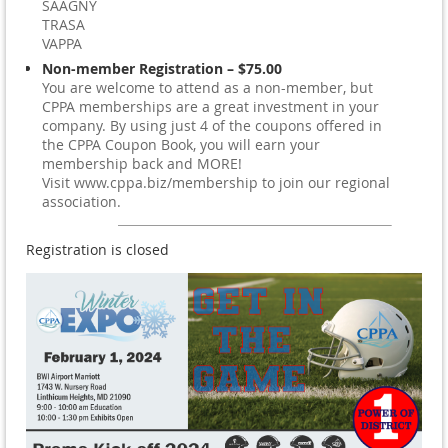
SAAGNY
TRASA
VAPPA
Non-member Registration – $75.00
You are welcome to attend as a non-member, but
CPPA memberships are a great investment in your
company. By using just 4 of the coupons offered in
the CPPA Coupon Book, you will earn your
membership back and MORE!
Visit www.cppa.biz/membership to join our regional
association.
Registration is closed