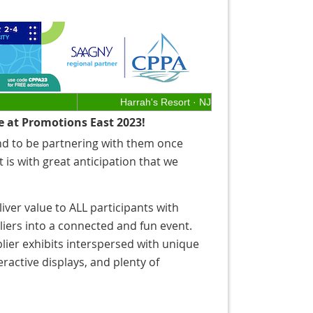
Harrah's Resort · NJ
e at Promotions East 2023!
nd to be partnering with them once
t is with great anticipation that we
iver value to ALL participants with
iers into a connected and fun event.
lier exhibits interspersed with unique
ractive displays, and plenty of