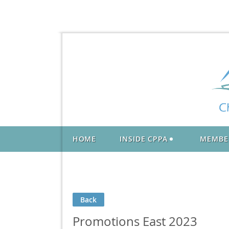
HOME
INSIDE CPPA
MEMBE
Back
Promotions East 2023