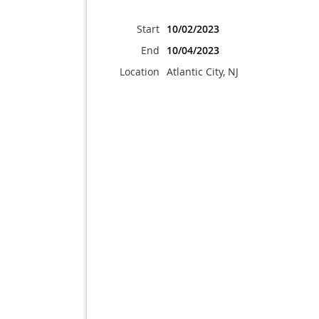
Start
10/02/2023
End
10/04/2023
Location
Atlantic City, NJ