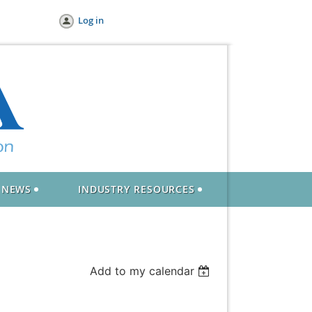
Log in
NEWS
INDUSTRY RESOURCES
Add to my calendar