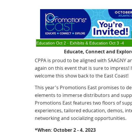
Education Oct 2 · Exhibits & Education Oct 3 -4
Educate, Connect and Explor
CPPA is proud to be aligned with SAAGNY a
again on this event that is sure to impress! I
welcome this show back to the East Coast!
This year's Promotions East promises to del
elements to immerse distributors and suppl
Promotions East features two floors of supp
experiences, tailored education, demos, inte
networking and socializing opportunities.
*When
:
October 2 - 4, 2023