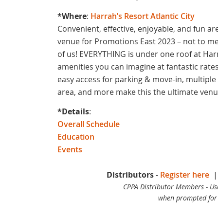
*Where
:
Harrah’s Resort Atlantic City
Convenient, effective, enjoyable, and fun ar
venue for Promotions East 2023 – not to ment
of us! EVERYTHING is under one roof at Harra
amenities you can imagine at fantastic rates.
easy access for parking & move-in, multiple 
area, and more make this the ultimate ven
*Details
:
Overall Schedule
Education
Events
Distributors
-
Register here
CPPA Distributor Members - U
when prompted for