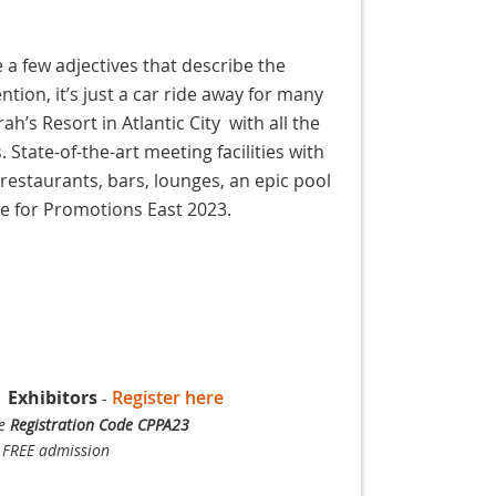
e a few adjectives that describe the
ion, it’s just a car ride away for many
h’s Resort in Atlantic City with all the
 State-of-the-art meeting facilities with
restaurants, bars, lounges, an epic pool
ue for Promotions East 2023.
|
Exhibitors
Register here
-
se
Registration Code CPPA23
 FREE admission