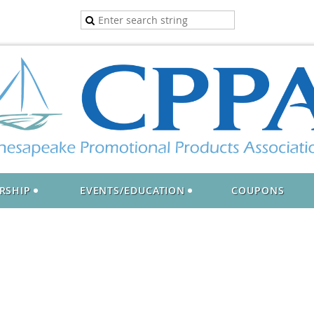
RSHIP
EVENTS/EDUCATION
COUPONS