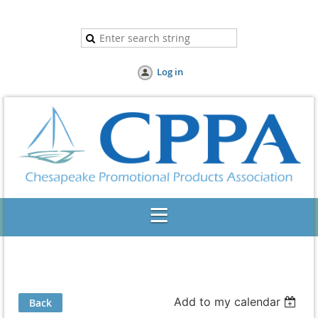
Log in
Add to my calendar
Back