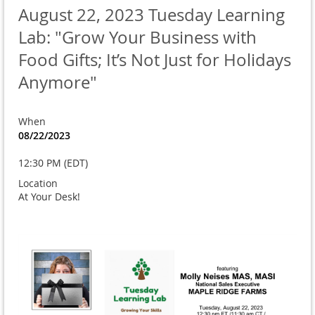
August 22, 2023 Tuesday Learning
Lab: "Grow Your Business with
Food Gifts; It’s Not Just for Holidays
Anymore"
When
08/22/2023
12:30 PM (EDT)
Location
At Your Desk!