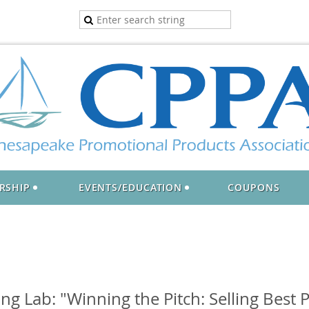
RSHIP
EVENTS/EDUCATION
COUPONS
g Lab: "Winning the Pitch: Selling Best P