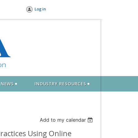
Log in
NEWS
INDUSTRY RESOURCES
Add to my calendar
ractices Using Online