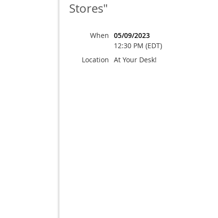
Stores"
When
05/09/2023
12:30 PM (EDT)
Location
At Your Desk!