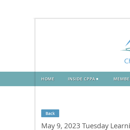
HOME
INSIDE CPPA
MEMBE
Back
May 9, 2023 Tuesday Learnin