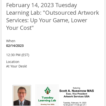
February 14, 2023 Tuesday
Learning Lab: "Outsourced Artwork
Services: Up Your Game, Lower
Your Cost"
When
02/14/2023
12:30 PM (EST)
Location
At Your Desk!