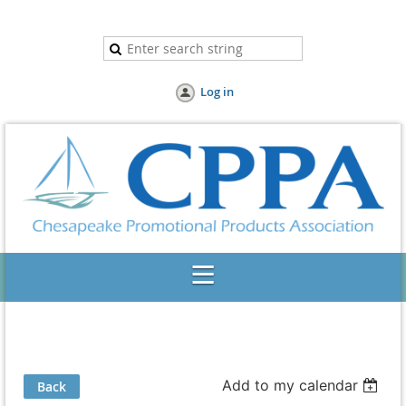
Log in
Add to my calendar
Back