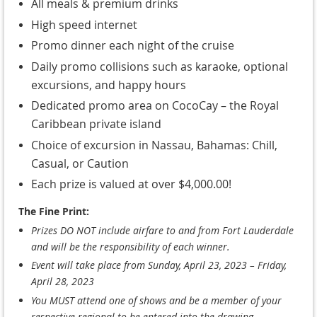
All meals & premium drinks
High speed internet
Promo dinner each night of the cruise
Daily promo collisions such as karaoke, optional
excursions, and happy hours
Dedicated promo area on CocoCay – the Royal
Caribbean private island
Choice of excursion in Nassau, Bahamas: Chill,
Casual, or Caution
Each prize is valued at over $4,000.00!
The Fine Print:
Prizes DO NOT include airfare to and from Fort Lauderdale
and will be the responsibility of each winner.
Event will take place from Sunday, April 23, 2023 – Friday,
April 28, 2023
You MUST attend one of shows and be a member of your
respective regional to be entered into the drawing.