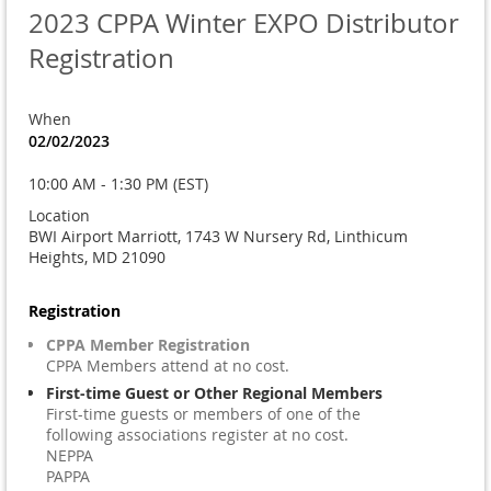
2023 CPPA Winter EXPO Distributor
Registration
When
02/02/2023
10:00 AM - 1:30 PM (EST)
Location
BWI Airport Marriott, 1743 W Nursery Rd, Linthicum
Heights, MD 21090
Registration
CPPA Member Registration
CPPA Members attend at no cost.
First-time Guest or Other Regional Members
First-time guests or members of one of the
following associations register at no cost.
NEPPA
PAPPA