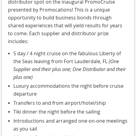
distributor spot on the inaugural PromoCruise
presented by Promocations! This is a unique
opportunity to build business bonds through
shared experiences that will yield results for years
to come. Each supplier and distributor prize
includes:
5 day / 4 night cruise on the fabulous Liberty of
the Seas leaving from Fort Lauderdale, FL
(One
Supplier and their plus one; One Distributor and their
plus one)
Luxury accommodations the night before cruise
departure
Transfers to and from airport/hotel/ship
Tiki dinner the night before the sailing
Introductions and arranged one-on-one meetings
as you sail