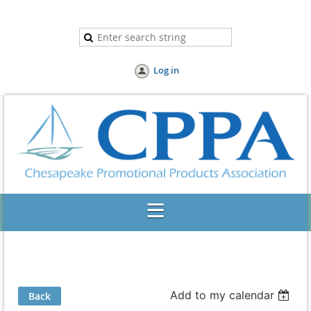
Log in
Add to my calendar
Back