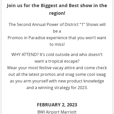
Join us for the Biggest and Best
show in the
region!
The Second Annual Power of District “1” Shows will
be a
Promos in Paradise experience that you won’t want
to miss!
WHY ATTEND? It’s cold outside and who doesn’t
want a tropical escape?
Wear your most festive vacay attire and come check
out all the latest promos and snag some cool swag
as you arm yourself with new product knowledge
and a winning strategy for 2023.
FEBRUARY 2, 2023
BWI Airport Marriott