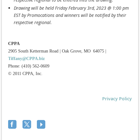
Drawing will be held Friday February 3rd, 2023 @ 1:00 pm
EST by Promocations and winners will be notified by their
respective regional.
CPPA
2905 South Ketterman Road
|
Oak Grove, MO 64075
|
Tiffany@CPPA.biz
Phone: (410) 562-0609
© 2011 CPPA, Inc.
Privacy Policy