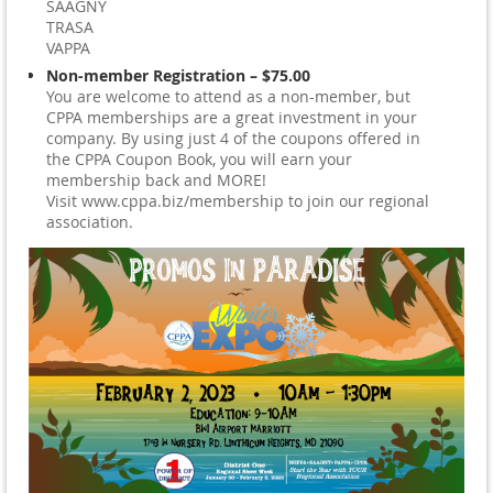
SAAGNY
TRASA
VAPPA
Non-member Registration – $75.00
You are welcome to attend as a non-member, but
CPPA memberships are a great investment in your
company. By using just 4 of the coupons offered in
the CPPA Coupon Book, you will earn your
membership back and MORE!
Visit www.cppa.biz/membership to join our regional
association.