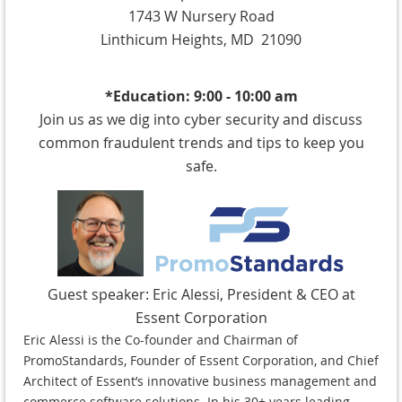
1743 W Nursery Road
Linthicum Heights, MD 21090
*Education: 9:00 - 10:00 am
Join us as we dig into cyber security and discuss
common fraudulent trends and tips to keep you
safe.
Guest speaker:
Eric Alessi, President & CEO at
Essent Corporation
Eric Alessi is the Co-founder and Chairman of
PromoStandards, Founder of Essent Corporation, and Chief
Architect of Essent’s innovative business management and
commerce software solutions. In his 30+ years leading