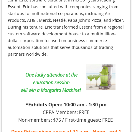
Essent, Eric has consulted with companies ranging from
startups to multinational corporations, including Air
Products, AT&T, Merck, Nestlé, Papa John’s Pizza, and Pfizer.
During his tenure, Eric transformed Essent from a regional
custom software development house to a multimillion-
dollar corporation focused on business commerce
automation solutions that serve thousands of trading
partners worldwide.
One lucky attendee at the
education session
will win a Margarita Machine!
*Exhibits Open: 10:00 am - 1:30 pm
CPPA Members: FREE
Non-members: $75 / First-time guest: FREE
Door Prizes given away at 11 a.m., Noon, and 1