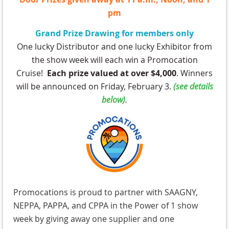
pm
Grand Prize Drawing for members only
One lucky Distributor and one lucky Exhibitor from
the show week will each win a Promocation
Cruise!
Each prize valued at over $4,000
. Winners
will be announced on Friday, February 3.
(
see details
below)
.
Promocations is proud to partner with SAAGNY,
NEPPA, PAPPA, and CPPA in the Power of 1 show
week by giving away one supplier and one