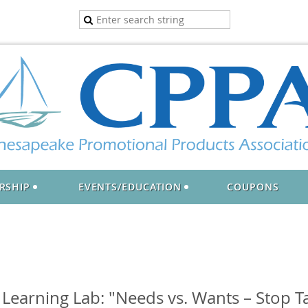
RSHIP
EVENTS/EDUCATION
COUPONS
earning Lab: "Needs vs. Wants – Stop Ta