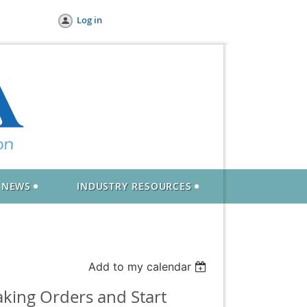
Log in
NEWS
INDUSTRY RESOURCES
Add to my calendar
king Orders and Start