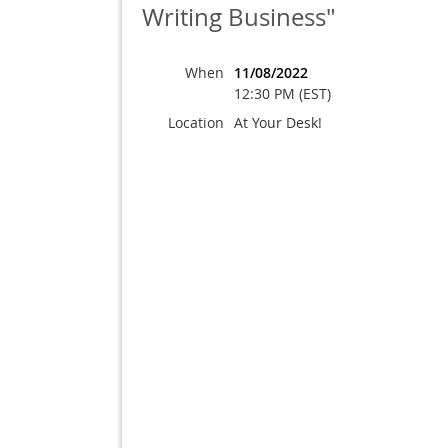
Writing Business"
When
11/08/2022
12:30 PM (EST)
Location
At Your Desk!