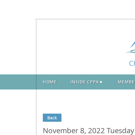
HOME
INSIDE CPPA
MEMBE
Back
November 8, 2022 Tuesday L