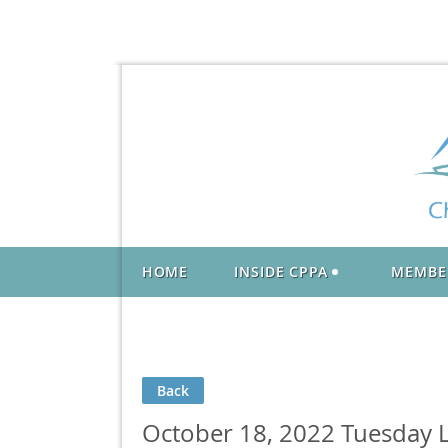
HOME
INSIDE CPPA
MEMBE
Back
October 18, 2022 Tuesday L