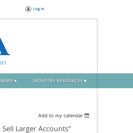
Log in
NEWS
INDUSTRY RESOURCES
Add to my calendar
Sell Larger Accounts"