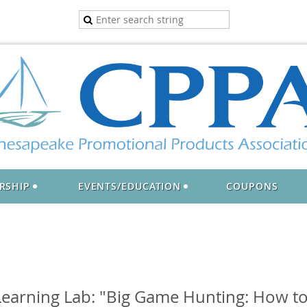
RSHIP
EVENTS/EDUCATION
COUPONS
earning Lab: "Big Game Hunting: How to 