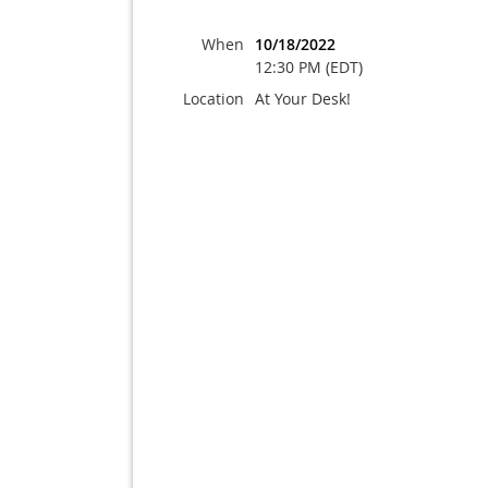
When
10/18/2022
12:30 PM (EDT)
Location
At Your Desk!