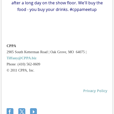
after a long day on the show floor. We'll buy the
food - you buy your drinks. #cppameetup
CPPA
2905 South Ketterman Road
|
Oak Grove, MO 64075
|
Tiffany@CPPA.biz
Phone: (410) 562-0609
© 2011 CPPA, Inc.
Privacy Policy