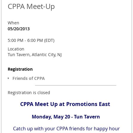
CPPA Meet-Up
When
05/20/2013
5:00 PM - 6:00 PM (EDT)
Location
Tun Tavern, Atlantic City, NJ
Registration
Friends of CPPA
Registration is closed
CPPA Meet Up at Promotions East
Monday, May 20 - Tun Tavern
Catch up with your CPPA friends for happy hour