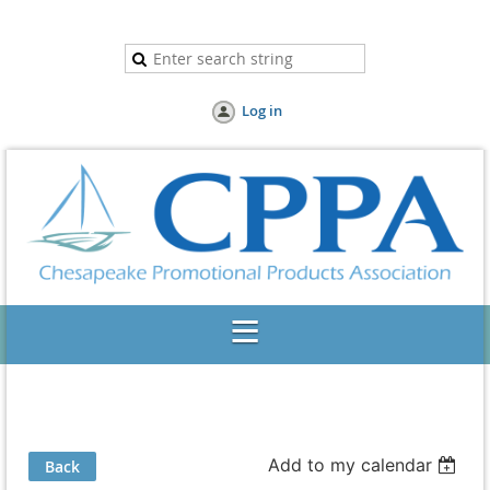
Log in
Add to my calendar
Back