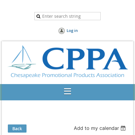
Log in
Add to my calendar
Back