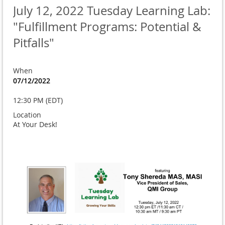
July 12, 2022 Tuesday Learning Lab:
"Fulfillment Programs: Potential &
Pitfalls"
When
07/12/2022
12:30 PM (EDT)
Location
At Your Desk!